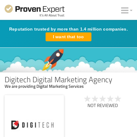
Reputation trusted by more than 1.4 million companies.
I want that too
Digitech Digital Marketing Agency
We are providing Digital Marketing Services
NOT REVIEWED