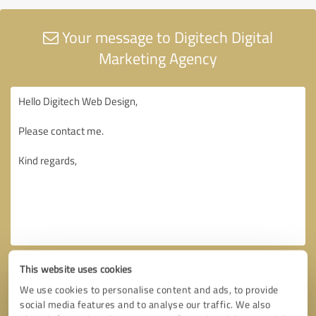
Your message to Digitech Digital
Marketing Agency
This website uses cookies
We use cookies to personalise content and ads, to provide
social media features and to analyse our traffic. We also