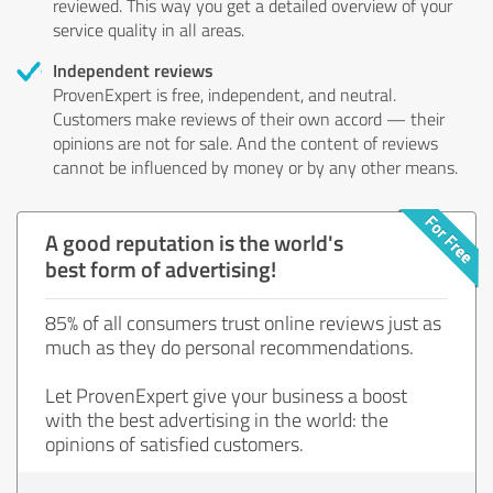
reviewed. This way you get a detailed overview of your
service quality in all areas.
Independent reviews
ProvenExpert is free, independent, and neutral.
Customers make reviews of their own accord — their
opinions are not for sale. And the content of reviews
cannot be influenced by money or by any other means.
A good reputation is the world's
best form of advertising!
85% of all consumers trust online reviews just as
much as they do personal recommendations.
Let ProvenExpert give your business a boost
with the best advertising in the world: the
opinions of satisfied customers.