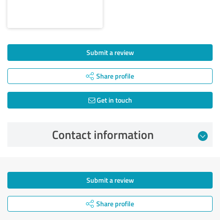
Submit a review
Share profile
Get in touch
Contact information
Submit a review
Share profile