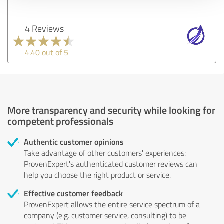
4 Reviews
4.40 out of 5
More transparency and security while looking for
competent professionals
Authentic customer opinions
Take advantage of other customers' experiences:
ProvenExpert's authenticated customer reviews can
help you choose the right product or service.
Effective customer feedback
ProvenExpert allows the entire service spectrum of a
company (e.g. customer service, consulting) to be