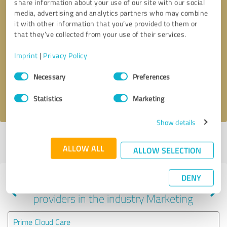
share information about your use of our site with our social
media, advertising and analytics partners who may combine
it with other information that you’ve provided to them or
that they’ve collected from your use of their services.
Callback request
* required fields
Imprint
|
Privacy Policy
Send message
Consent
Necessary
Preferences
Selection
I accept the
privacy policy
.
Statistics
Marketing
Show details
Profile active since 09/07/2020 |
Last update: 09/07/2020
|
Report
ALLOW ALL
profile
ALLOW SELECTION
DENY
Experiences with other service
providers in the industry Marketing
Prime Cloud Care