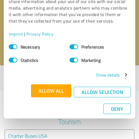
share information about your use of our site with our social
media, advertising and analytics partners who may combine
it with other information that you’ve provided to them or
Callback request
* required fields
that they’ve collected from your use of their services.
Send message
Imprint
|
Privacy Policy
Consent
Necessary
Preferences
I accept the
privacy policy
.
Selection
Statistics
Marketing
Show details
Profile active since 07/19/2022 |
Last update: 07/19/2022
|
Report
profile
ALLOW ALL
ALLOW SELECTION
Experiences with other service
DENY
providers in the industry Travel &
Tourism
Charter Buses USA