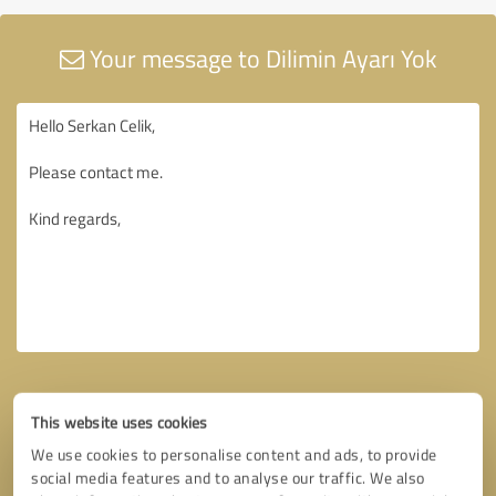
Your message to Dilimin Ayarı Yok
This website uses cookies
We use cookies to personalise content and ads, to provide
social media features and to analyse our traffic. We also