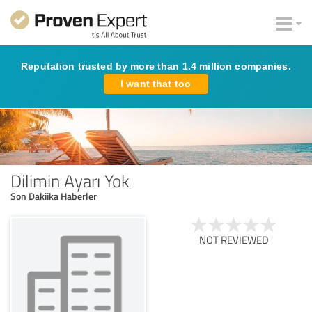
Reputation trusted by more than 1.4 million companies.
I want that too
Dilimin Ayarı Yok
Son Dakiika Haberler
NOT REVIEWED