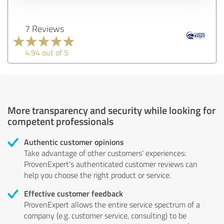
7 Reviews
4.94 out of 5
More transparency and security while looking for
competent professionals
Authentic customer opinions
Take advantage of other customers' experiences:
ProvenExpert's authenticated customer reviews can
help you choose the right product or service.
Effective customer feedback
ProvenExpert allows the entire service spectrum of a
company (e.g. customer service, consulting) to be