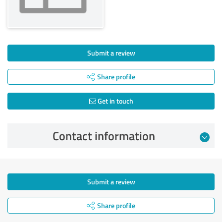
Submit a review
Share profile
Get in touch
Contact information
Submit a review
Share profile