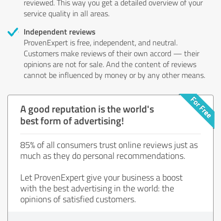
reviewed. This way you get a detailed overview of your
service quality in all areas.
Independent reviews
ProvenExpert is free, independent, and neutral.
Customers make reviews of their own accord — their
opinions are not for sale. And the content of reviews
cannot be influenced by money or by any other means.
A good reputation is the world's
best form of advertising!
85% of all consumers trust online reviews just as
much as they do personal recommendations.
Let ProvenExpert give your business a boost
with the best advertising in the world: the
opinions of satisfied customers.