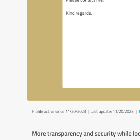
Profile active since 11/20/2023 |
Last update: 11/20/2023
|
More transparency and security while lo