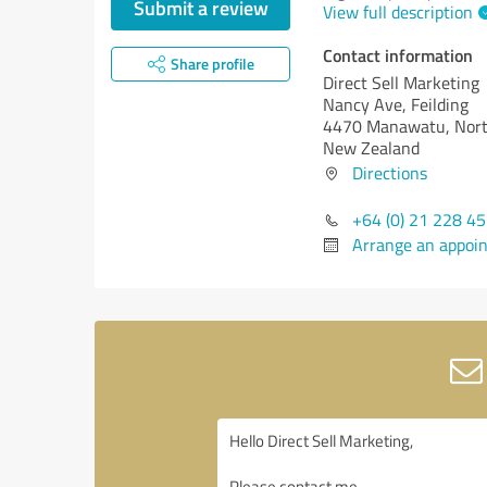
Submit a review
View full description
Contact information
Share profile
Direct Sell Marketing
Nancy Ave, Feilding
4470 Manawatu, Nort
New Zealand
Directions
+64 (0) 21 228 4
Arrange an appoi