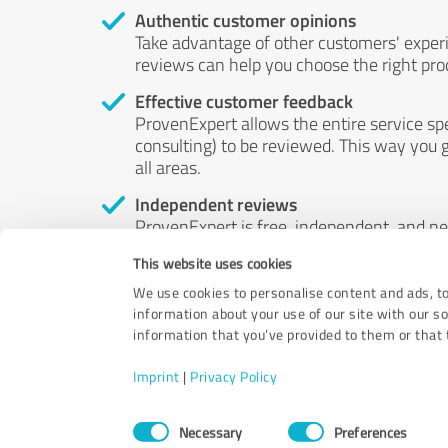
Authentic customer opinions
Take advantage of other customers' exper
reviews can help you choose the right prod
Effective customer feedback
ProvenExpert allows the entire service sp
consulting) to be reviewed. This way you g
all areas.
Independent reviews
ProvenExpert is free, independent, and n
accord — their opinions are not for sale.
This website uses cookies
by money or by any other means.
We use cookies to personalise content and ads, to
information about your use of our site with our s
information that you’ve provided to them or that t
Imprint
|
Privacy Policy
Consent
Necessary
Preferences