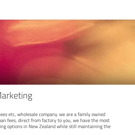
Marketing
ees etc, wholesale company. we are a family owned
man fees, direct from factory to you, we have the most
cing options in New Zealand while still maintaining the