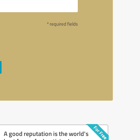
* required fields
A good reputation is the world's