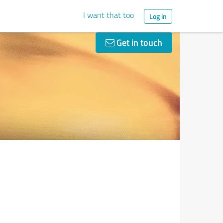
I want that too
Log in
Get in touch