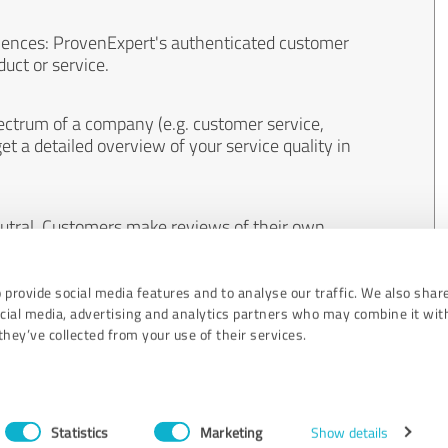
iences: ProvenExpert's authenticated customer
uct or service.
ectrum of a company (e.g. customer service,
et a detailed overview of your service quality in
eutral. Customers make reviews of their own
 And the content of reviews cannot be influenced
 provide social media features and to analyse our traffic. We also shar
ocial media, advertising and analytics partners who may combine it wit
hey’ve collected from your use of their services.
Statistics
Marketing
Show details