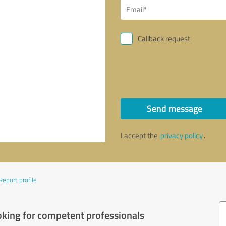
Callback request
Send message
I accept the
privacy policy
.
Report profile
oking for competent professionals