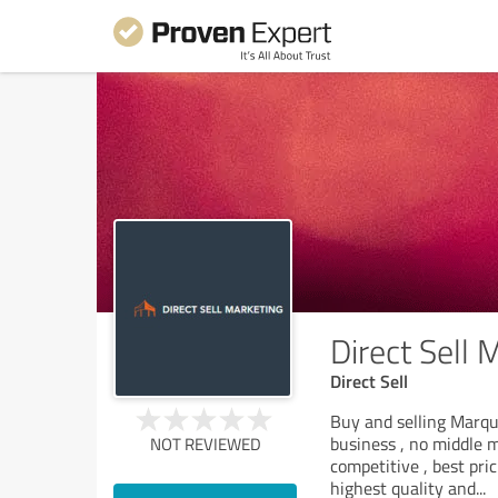
Direct Sell 
Direct Sell
Buy and selling Marqu
business , no middle 
NOT REVIEWED
competitive , best pri
highest quality and
...