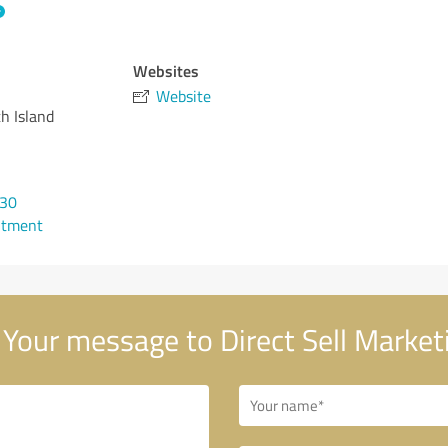
Websites
Website
h Island
530
ntment
Your message to Direct Sell Market