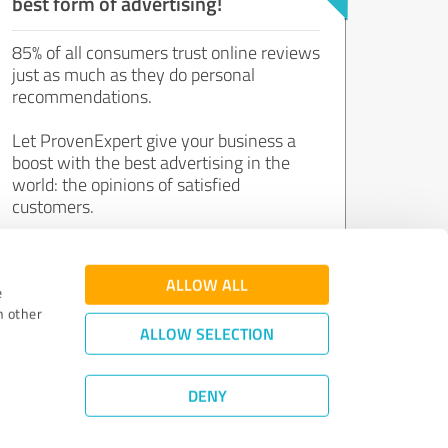
best form of advertising!
85% of all consumers trust online reviews
just as much as they do personal
recommendations.
Let ProvenExpert give your business a
boost with the best advertising in the
world: the opinions of satisfied
customers.
Join now for free!
ALLOW ALL
e
h other
ALLOW SELECTION
DENY
Review Guidelines
|
Quality Assurance
|
Privacy Policy
|
Legal Notice
©
2011 - 2026 Expert Systems AG