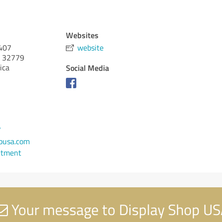
Websites
 407
website
32779
ica
Social Media
7
pusa.com
ntment
Your message to Display Shop U