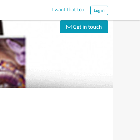
I want that too
Log in
Get in touch