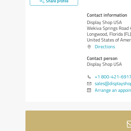
Share profile
Contact information
Display Shop USA
Wekiva Springs Road
Longwood,
Florida (FL)
United States of Amer
Directions
Contact person
Display Shop USA
+1 800-421-691
sales@displaysho
Arrange an appoi