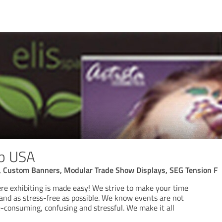
op USA
, Custom Banners, Modular Trade Show Displays, SEG Tension F
e exhibiting is made easy! We strive to make your time
 and as stress-free as possible. We know events are not
e-consuming, confusing and stressful. We make it all