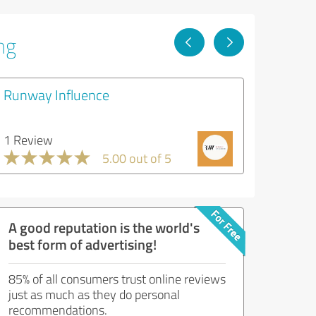
ng
Runway Influence
1 Review
5.00 out of 5
A good reputation is the world's
best form of advertising!
85% of all consumers trust online reviews
just as much as they do personal
recommendations.