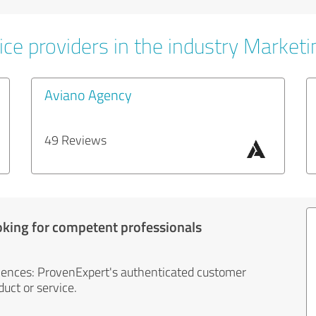
ice providers in the industry Marketi
Aviano Agency
49 Reviews
oking for competent professionals
iences: ProvenExpert's authenticated customer
uct or service.