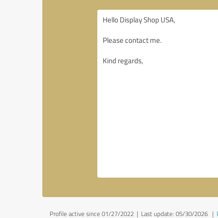
Profile active since 01/27/2022 |
Last update: 05/30/2026
|