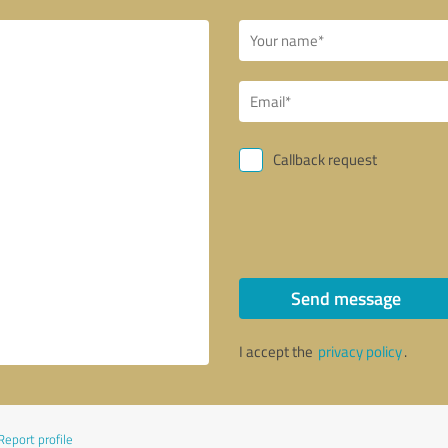
Callback request
Send message
I accept the
privacy policy
.
Report profile