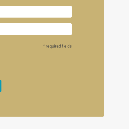
* required fields