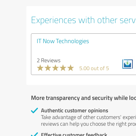
Experiences with other serv
IT Now Technologies
2 Reviews
5.00 out of 5
More transparency and security while lo
Authentic customer opinions
Take advantage of other customers' exper
reviews can help you choose the right prod
Effective customer feedback