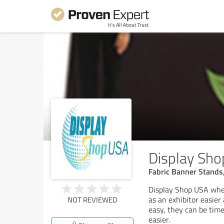
Display Sh
Fabric Banner Stands
Display Shop USA wher
as an exhibitor easier
NOT REVIEWED
easy, they can be tim
easier.