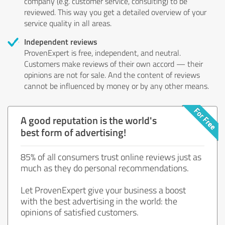
company (e.g. customer service, consulting) to be
reviewed. This way you get a detailed overview of your
service quality in all areas.
Independent reviews
ProvenExpert is free, independent, and neutral.
Customers make reviews of their own accord — their
opinions are not for sale. And the content of reviews
cannot be influenced by money or by any other means.
A good reputation is the world's
best form of advertising!
85% of all consumers trust online reviews just as
much as they do personal recommendations.
Let ProvenExpert give your business a boost
with the best advertising in the world: the
opinions of satisfied customers.