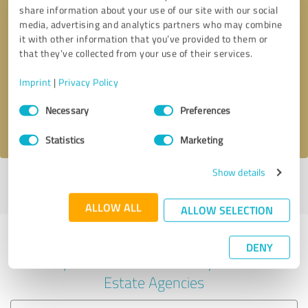
share information about your use of our site with our social
media, advertising and analytics partners who may combine
it with other information that you’ve provided to them or
Callback request
* required fields
that they’ve collected from your use of their services.
Imprint
|
Privacy Policy
Send message
Consent
Necessary
Preferences
Selection
I accept the
privacy policy
.
Statistics
Marketing
Show details
Profile active since 10/03/2024 |
Last update: 10/03/2024
|
Report
profile
ALLOW ALL
ALLOW SELECTION
Experiences with other service
DENY
providers in the industry Real
Estate Agencies