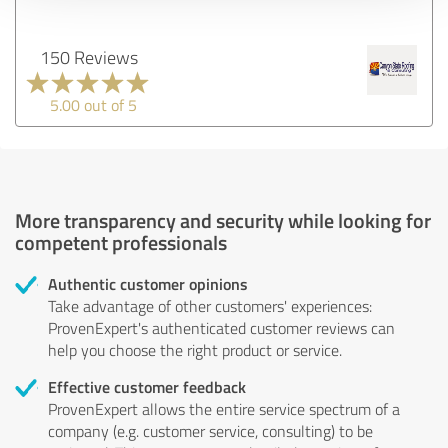
150 Reviews
5.00 out of 5
More transparency and security while looking for
competent professionals
Authentic customer opinions
Take advantage of other customers' experiences:
ProvenExpert's authenticated customer reviews can
help you choose the right product or service.
Effective customer feedback
ProvenExpert allows the entire service spectrum of a
company (e.g. customer service, consulting) to be