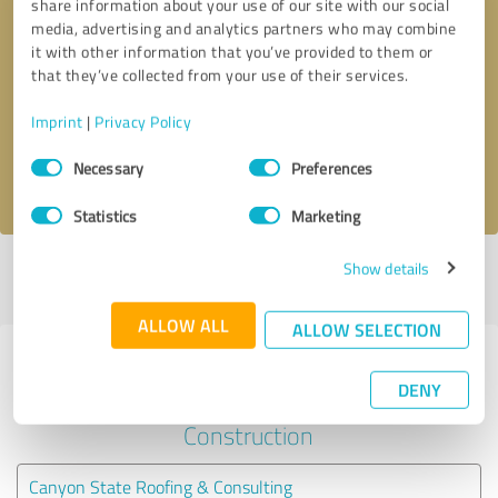
share information about your use of our site with our social
media, advertising and analytics partners who may combine
it with other information that you’ve provided to them or
Callback request
* required fields
that they’ve collected from your use of their services.
Send message
Imprint
|
Privacy Policy
Consent
Necessary
Preferences
I accept the
privacy policy
.
Selection
Statistics
Marketing
Show details
Profile active since 11/04/2020 |
Last update: 11/30/2020
|
Report
profile
ALLOW ALL
ALLOW SELECTION
Experiences with other service
DENY
providers in the industry
Construction
Canyon State Roofing & Consulting