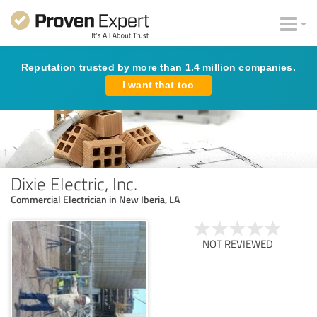
Reputation trusted by more than 1.4 million companies.
I want that too
Dixie Electric, Inc.
Commercial Electrician in New Iberia, LA
NOT REVIEWED