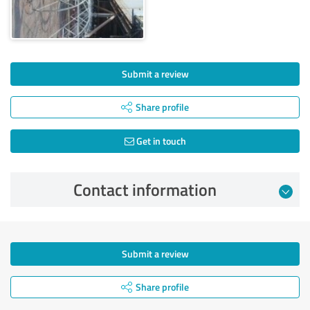
Submit a review
Share profile
Get in touch
Contact information
Submit a review
Share profile