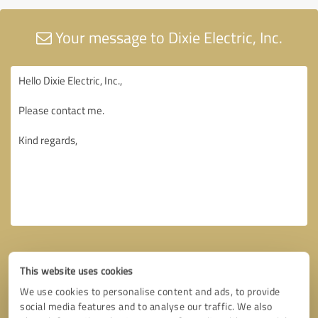
Your message to Dixie Electric, Inc.
This website uses cookies
We use cookies to personalise content and ads, to provide
social media features and to analyse our traffic. We also