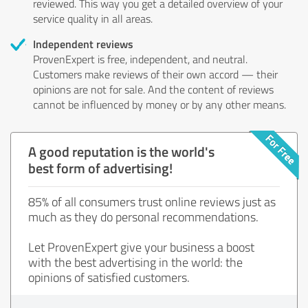
reviewed. This way you get a detailed overview of your
service quality in all areas.
Independent reviews
ProvenExpert is free, independent, and neutral.
Customers make reviews of their own accord — their
opinions are not for sale. And the content of reviews
cannot be influenced by money or by any other means.
A good reputation is the world's
best form of advertising!
85% of all consumers trust online reviews just as
much as they do personal recommendations.
Let ProvenExpert give your business a boost
with the best advertising in the world: the
opinions of satisfied customers.