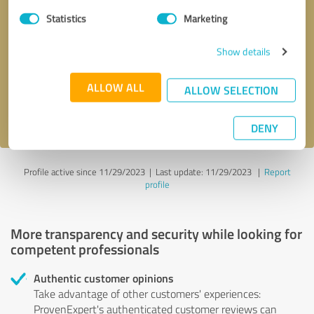
Statistics
Marketing
Callback request
* required fields
Show details
Send message
ALLOW ALL
ALLOW SELECTION
I accept the
privacy policy
.
DENY
Profile active since 11/29/2023 |
Last update: 11/29/2023
|
Report
profile
More transparency and security while looking for
competent professionals
Authentic customer opinions
Take advantage of other customers' experiences:
ProvenExpert's authenticated customer reviews can