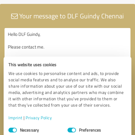
Your message to DLF Guindy Chennai
This website uses cookies
We use cookies to personalise content and ads, to provide
social media features and to analyse our traffic. We also
share information about your use of our site with our social
media, advertising and analytics partners who may combine
it with other information that you’ve provided to them or
that they’ve collected from your use of their services.
Imprint
|
Privacy Policy
Consent
Necessary
Preferences
Selection