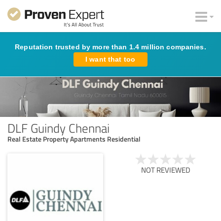
Reputation trusted by more than 1.4 million companies.
I want that too
DLF Guindy Chennai
Real Estate Property Apartments Residential
NOT REVIEWED