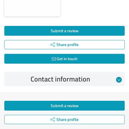
Submit a review
Share profile
Get in touch
Contact information
Submit a review
Share profile