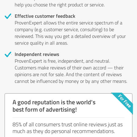
help you choose the right product or service.
Effective customer feedback
ProvenExpert allows the entire service spectrum of a
company (e.g. customer service, consulting) to be
reviewed. This way you get a detailed overview of your
service quality in all areas.
Independent reviews
ProvenExpert is free, independent, and neutral.
Customers make reviews of their own accord — their
opinions are not for sale. And the content of reviews
cannot be influenced by money or by any other means.
A good reputation is the world's
best form of advertising!
85% of all consumers trust online reviews just as
much as they do personal recommendations.