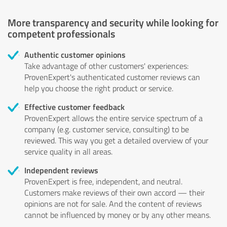
More transparency and security while looking for
competent professionals
Authentic customer opinions
Take advantage of other customers' experiences:
ProvenExpert's authenticated customer reviews can
help you choose the right product or service.
Effective customer feedback
ProvenExpert allows the entire service spectrum of a
company (e.g. customer service, consulting) to be
reviewed. This way you get a detailed overview of your
service quality in all areas.
Independent reviews
ProvenExpert is free, independent, and neutral.
Customers make reviews of their own accord — their
opinions are not for sale. And the content of reviews
cannot be influenced by money or by any other means.