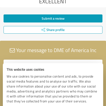
EXCELLENT
Submit a review
Share profile
Your message to DME of America Inc
This website uses cookies
We use cookies to personalise content and ads, to provide
social media features and to analyse our traffic. We also
share information about your use of our site with our social
media, advertising and analytics partners who may combine
it with other information that you’ve provided to them or
that they’ve collected from your use of their services.