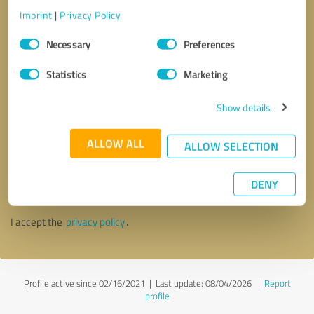
Imprint
|
Privacy Policy
Consent
Necessary
Preferences
Selection
Statistics
Marketing
Show details
ALLOW ALL
ALLOW SELECTION
Callback request
* required fields
DENY
Send message
I accept the
privacy policy
.
Profile active since 02/16/2021 |
Last update: 08/04/2026
|
Report
profile