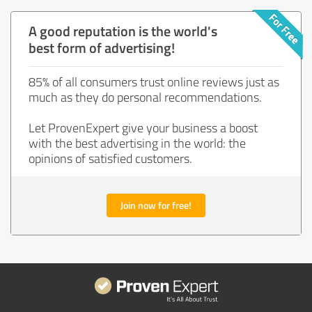
A good reputation is the world's
best form of advertising!
85% of all consumers trust online reviews just as
much as they do personal recommendations.
Let ProvenExpert give your business a boost
with the best advertising in the world: the
opinions of satisfied customers.
Join now for free!