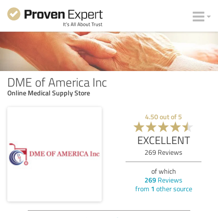
DME of America Inc
Online Medical Supply Store
4.50
out of
5
EXCELLENT
269
Reviews
of which
269
Reviews
from
1
other source