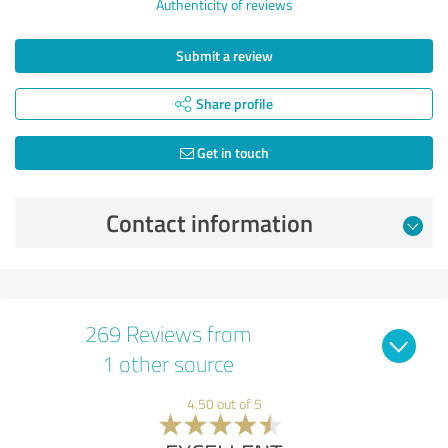
Authenticity of reviews
Submit a review
Share profile
Get in touch
Contact information
269 Reviews from
1 other source
4.50 out of 5