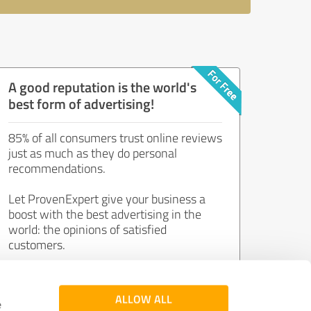
A good reputation is the world's
best form of advertising!
85% of all consumers trust online reviews
just as much as they do personal
recommendations.
Let ProvenExpert give your business a
boost with the best advertising in the
world: the opinions of satisfied
customers.
Join now for free!
ALLOW ALL
e