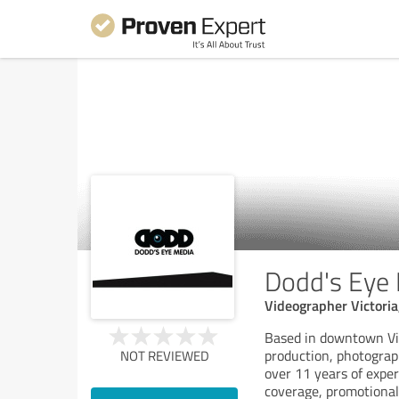
Dodd's Eye
Videographer Victoria
Based in downtown Vic
production, photograp
NOT REVIEWED
over 11 years of exper
coverage, promotional