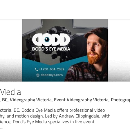
 Media
, BC, Videography Victoria, Event Videography Victoria, Photograp
toria, BC, Dodd's Eye Media offers professional video
hy, and motion design. Led by Andrew Clippingdale, with
ience, Dodd's Eye Media specializes in live event
...