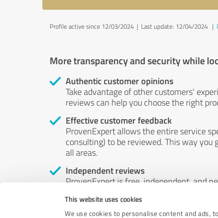
Profile active since 12/03/2024 |
Last update: 12/04/2024
|
More transparency and security while lo
Authentic customer opinions
Take advantage of other customers' exper
reviews can help you choose the right prod
Effective customer feedback
ProvenExpert allows the entire service sp
consulting) to be reviewed. This way you g
all areas.
Independent reviews
ProvenExpert is free, independent, and n
accord — their opinions are not for sale.
This website uses cookies
by money or by any other means.
We use cookies to personalise content and ads, to