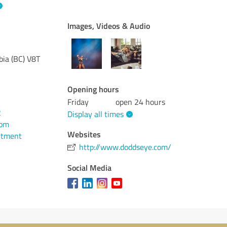
Images, Videos & Audio
bia (BC)
V8T
Opening hours
Friday
open 24 hours
2
Display all times
com
Websites
ntment
http://www.doddseye.com/
Social Media