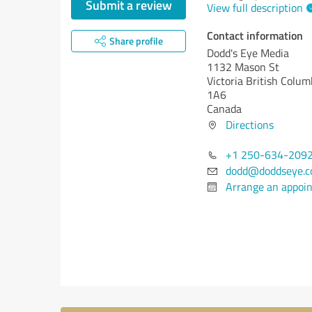
Submit a review
View full description
Contact information
Share profile
Dodd's Eye Media
1132 Mason St
Victoria
British Colum
1A6
Canada
Directions
+1 250-634-209
dodd@doddseye.
Arrange an appoi