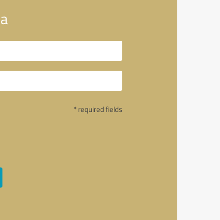
ia
* required fields