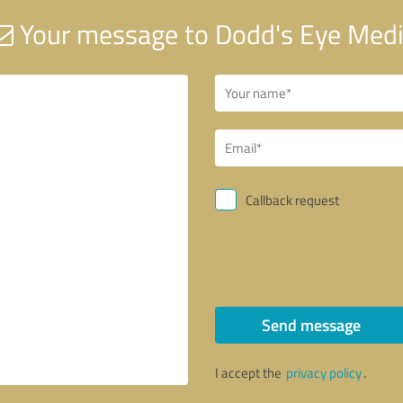
Your message to Dodd's Eye Med
Callback request
Send message
I accept the
privacy policy
.