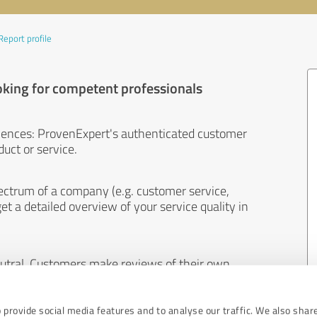
Report profile
oking for competent professionals
iences: ProvenExpert's authenticated customer
uct or service.
ectrum of a company (e.g. customer service,
et a detailed overview of your service quality in
eutral. Customers make reviews of their own
 And the content of reviews cannot be influenced
 provide social media features and to analyse our traffic. We also shar