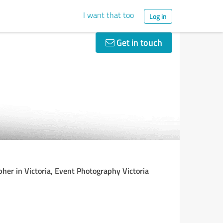
I want that too
Log in
Get in touch
her in Victoria, Event Photography Victoria