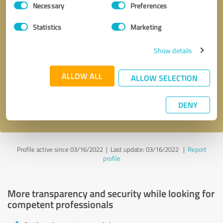
Necessary
Preferences
Selection
Statistics
Marketing
Show details
Callback request
* required fields
ALLOW ALL
ALLOW SELECTION
Send message
DENY
I accept the
privacy policy
.
Profile active since 03/16/2022 |
Last update: 03/16/2022
|
Report
profile
More transparency and security while looking for
competent professionals