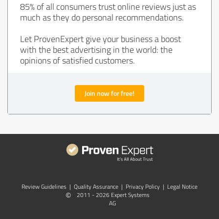
85% of all consumers trust online reviews just as
much as they do personal recommendations.
Let ProvenExpert give your business a boost
with the best advertising in the world: the
opinions of satisfied customers.
Join now for free!
Review Guidelines
|
Quality Assurance
|
Privacy Policy
|
Legal Notice
©
2011 - 2026 Expert Systems
AG