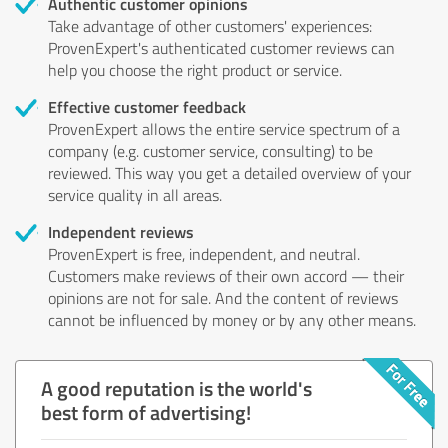
Authentic customer opinions
Take advantage of other customers' experiences:
ProvenExpert's authenticated customer reviews can
help you choose the right product or service.
Effective customer feedback
ProvenExpert allows the entire service spectrum of a
company (e.g. customer service, consulting) to be
reviewed. This way you get a detailed overview of your
service quality in all areas.
Independent reviews
ProvenExpert is free, independent, and neutral.
Customers make reviews of their own accord — their
opinions are not for sale. And the content of reviews
cannot be influenced by money or by any other means.
A good reputation is the world's
best form of advertising!