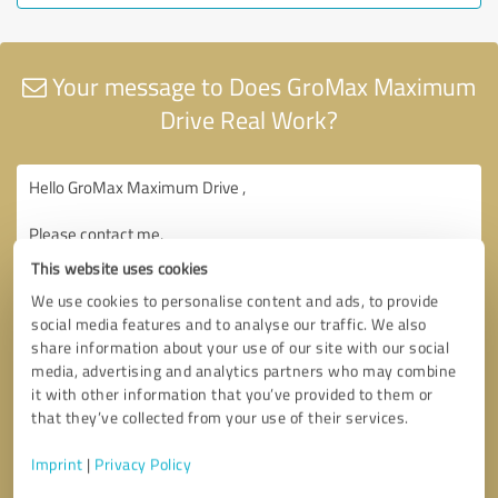
Your message to Does GroMax Maximum
Drive Real Work?
This website uses cookies
We use cookies to personalise content and ads, to provide
social media features and to analyse our traffic. We also
share information about your use of our site with our social
media, advertising and analytics partners who may combine
it with other information that you’ve provided to them or
that they’ve collected from your use of their services.
Imprint
|
Privacy Policy
Consent