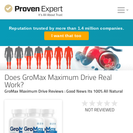
Reputation trusted by more than 1.4 million companies.
I want that too
Does GroMax Maximum Drive Real
Work?
GroMax Maximum Drive Reviews : Good News Its 100% All Natural
NOT REVIEWED