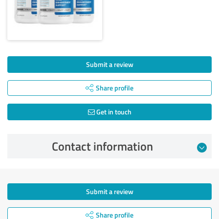
Submit a review
Share profile
Get in touch
Contact information
Submit a review
Share profile