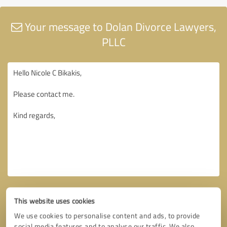
Your message to Dolan Divorce Lawyers,
PLLC
This website uses cookies
We use cookies to personalise content and ads, to provide
social media features and to analyse our traffic. We also