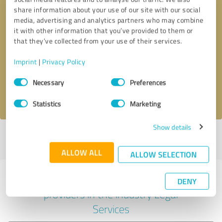
share information about your use of our site with our social
media, advertising and analytics partners who may combine
it with other information that you’ve provided to them or
Callback request
* required fields
that they’ve collected from your use of their services.
Imprint
|
Privacy Policy
Send message
Consent
Necessary
Preferences
Selection
I accept the
privacy policy
.
Statistics
Marketing
Show details
Profile active since 09/25/2020 |
Last update: 04/01/2025
|
Report
profile
ALLOW ALL
ALLOW SELECTION
Experiences with other service
DENY
providers in the industry Legal
Services