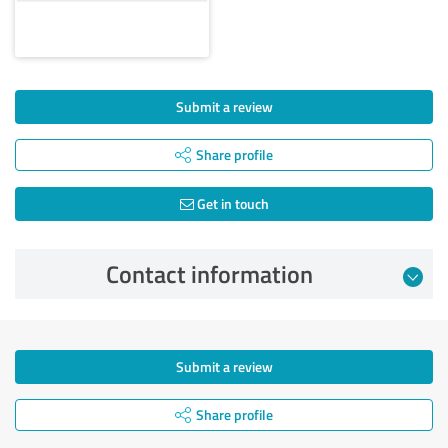
Submit a review
Share profile
Get in touch
Contact information
Submit a review
Share profile