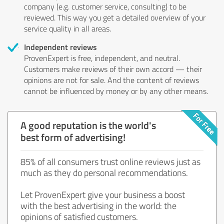
company (e.g. customer service, consulting) to be
reviewed. This way you get a detailed overview of your
service quality in all areas.
Independent reviews
ProvenExpert is free, independent, and neutral.
Customers make reviews of their own accord — their
opinions are not for sale. And the content of reviews
cannot be influenced by money or by any other means.
A good reputation is the world's
best form of advertising!
85% of all consumers trust online reviews just as
much as they do personal recommendations.
Let ProvenExpert give your business a boost
with the best advertising in the world: the
opinions of satisfied customers.