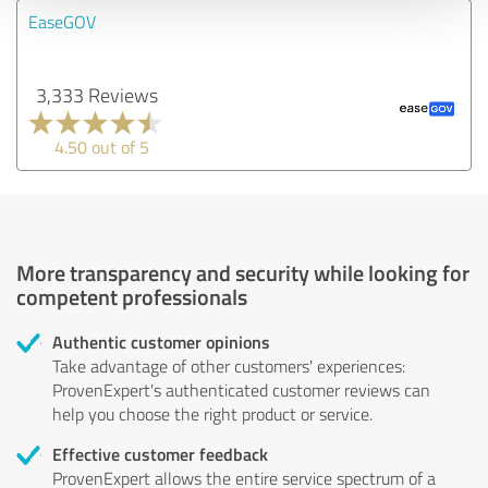
EaseGOV
3,333 Reviews
4.50 out of 5
More transparency and security while looking for
competent professionals
Authentic customer opinions
Take advantage of other customers' experiences:
ProvenExpert's authenticated customer reviews can
help you choose the right product or service.
Effective customer feedback
ProvenExpert allows the entire service spectrum of a