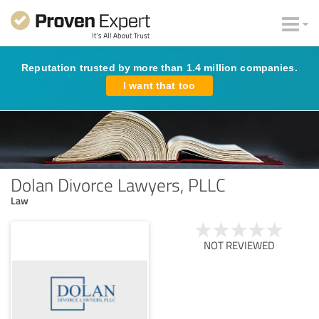
Reputation trusted by more than 1.4 million companies.
I want that too
Dolan Divorce Lawyers, PLLC
Law
NOT REVIEWED