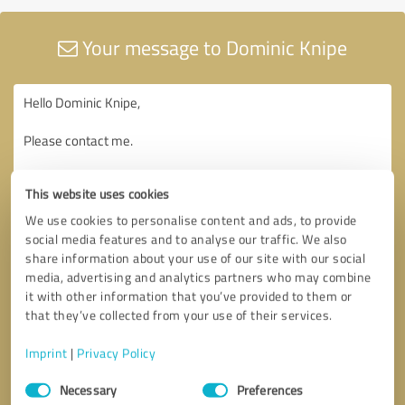
Your message to Dominic Knipe
This website uses cookies
We use cookies to personalise content and ads, to provide
social media features and to analyse our traffic. We also
share information about your use of our site with our social
media, advertising and analytics partners who may combine
it with other information that you’ve provided to them or
that they’ve collected from your use of their services.
Imprint
|
Privacy Policy
Consent
Necessary
Preferences
Selection