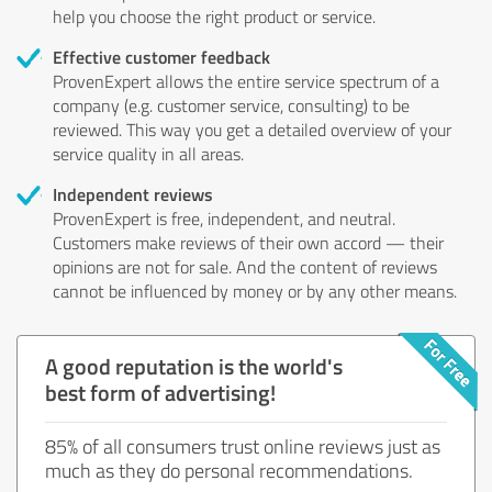
help you choose the right product or service.
Effective customer feedback
ProvenExpert allows the entire service spectrum of a
company (e.g. customer service, consulting) to be
reviewed. This way you get a detailed overview of your
service quality in all areas.
Independent reviews
ProvenExpert is free, independent, and neutral.
Customers make reviews of their own accord — their
opinions are not for sale. And the content of reviews
cannot be influenced by money or by any other means.
A good reputation is the world's
best form of advertising!
85% of all consumers trust online reviews just as
much as they do personal recommendations.