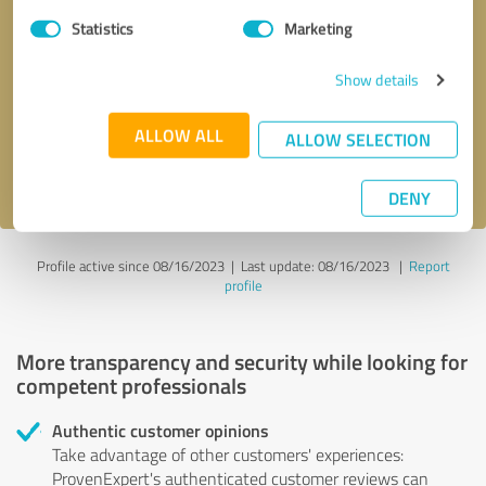
Statistics
Marketing
Callback request
* required fields
Show details
Send message
ALLOW ALL
ALLOW SELECTION
I accept the
privacy policy
.
DENY
Profile active since 08/16/2023 |
Last update: 08/16/2023
|
Report
profile
More transparency and security while looking for
competent professionals
Authentic customer opinions
Take advantage of other customers' experiences:
ProvenExpert's authenticated customer reviews can