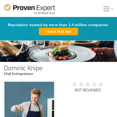
Reputation trusted by more than 1.4 million companies.
I want that too
Dominic Knipe
Chef Entrepreneur
NOT REVIEWED