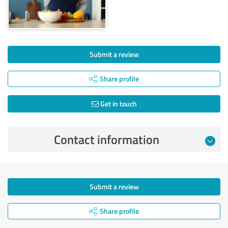
Submit a review
Share profile
Get in touch
Contact information
Submit a review
Share profile