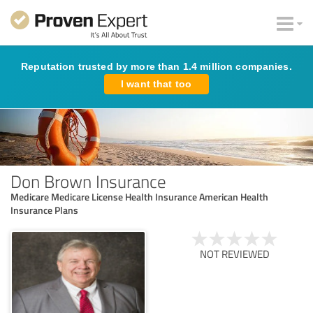
Reputation trusted by more than 1.4 million companies.
I want that too
Don Brown Insurance
Medicare Medicare License Health Insurance American Health
Insurance Plans
NOT REVIEWED