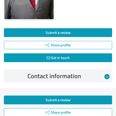
Submit a review
Share profile
Get in touch
Contact information
Submit a review
Share profile