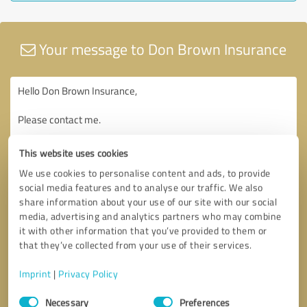
Your message to Don Brown Insurance
This website uses cookies
We use cookies to personalise content and ads, to provide
social media features and to analyse our traffic. We also
share information about your use of our site with our social
media, advertising and analytics partners who may combine
it with other information that you’ve provided to them or
that they’ve collected from your use of their services.
Imprint
|
Privacy Policy
Consent
Necessary
Preferences