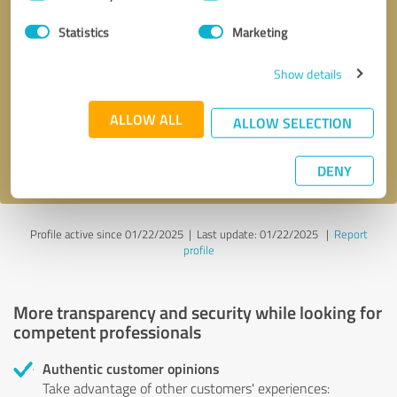
Selection
Statistics
Marketing
Callback request
* required fields
Show details
Send message
ALLOW ALL
ALLOW SELECTION
I accept the
privacy policy
.
DENY
Profile active since 01/22/2025 |
Last update: 01/22/2025
|
Report
profile
More transparency and security while looking for
competent professionals
Authentic customer opinions
Take advantage of other customers' experiences: