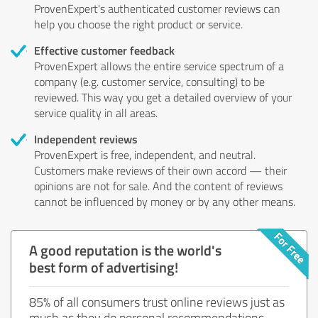
ProvenExpert's authenticated customer reviews can
help you choose the right product or service.
Effective customer feedback
ProvenExpert allows the entire service spectrum of a
company (e.g. customer service, consulting) to be
reviewed. This way you get a detailed overview of your
service quality in all areas.
Independent reviews
ProvenExpert is free, independent, and neutral.
Customers make reviews of their own accord — their
opinions are not for sale. And the content of reviews
cannot be influenced by money or by any other means.
A good reputation is the world's
best form of advertising!
85% of all consumers trust online reviews just as
much as they do personal recommendations.