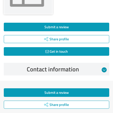
Submit a review
Share profile
Get in touch
Contact information
Submit a review
Share profile