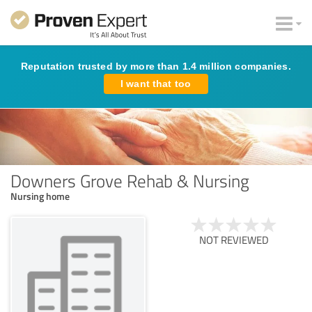
Reputation trusted by more than 1.4 million companies.
I want that too
Downers Grove Rehab & Nursing
Nursing home
NOT REVIEWED