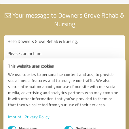
Your message to Downers Grove Rehab &
Nursing
This website uses cookies
We use cookies to personalise content and ads, to provide
social media features and to analyse our traffic. We also
share information about your use of our site with our social
media, advertising and analytics partners who may combine
it with other information that you’ve provided to them or
that they’ve collected from your use of their services.
Imprint
|
Privacy Policy
Consent
Necessary
Preferences