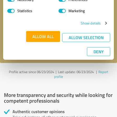
Selection
Statistics
Marketing
Callback request
* required fields
Show details
Send message
ALLOW ALL
ALLOW SELECTION
I accept the
privacy policy
.
DENY
Profile active since 06/23/2024 |
Last update: 06/23/2024
|
Report
profile
More transparency and security while looking for
competent professionals
Authentic customer opinions