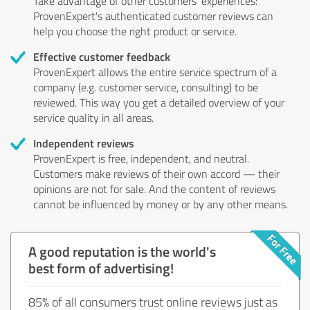
Take advantage of other customers' experiences:
ProvenExpert's authenticated customer reviews can
help you choose the right product or service.
Effective customer feedback
ProvenExpert allows the entire service spectrum of a
company (e.g. customer service, consulting) to be
reviewed. This way you get a detailed overview of your
service quality in all areas.
Independent reviews
ProvenExpert is free, independent, and neutral.
Customers make reviews of their own accord — their
opinions are not for sale. And the content of reviews
cannot be influenced by money or by any other means.
A good reputation is the world's
best form of advertising!
85% of all consumers trust online reviews just as