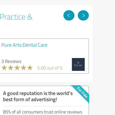
 Practice &
Pure Arts Dental Care
3 Reviews
5.00 out of 5
A good reputation is the world's
best form of advertising!
85% of all consumers trust online reviews