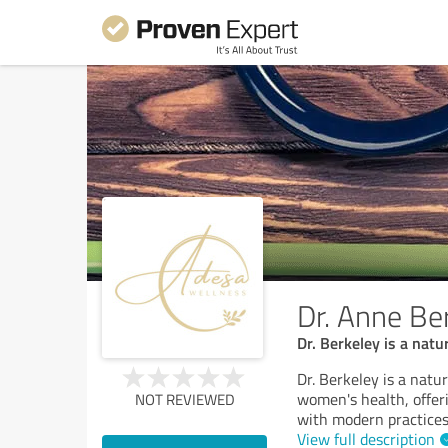
Dr. Anne Be
Dr. Berkeley is a nat
Dr. Berkeley is a natu
women's health, offeri
NOT REVIEWED
with modern practices 
View full description