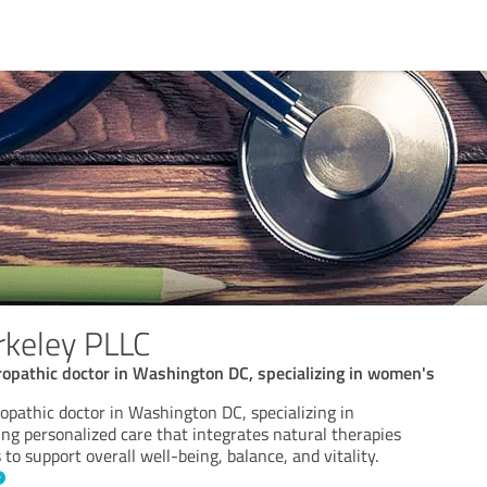
rkeley PLLC
uropathic doctor in Washington DC, specializing in women's
ropathic doctor in Washington DC, specializing in
ng personalized care that integrates natural therapies
to support overall well-being, balance, and vitality.