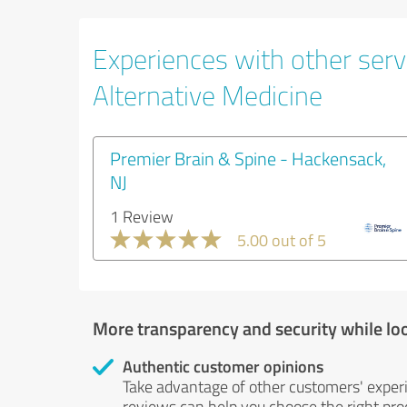
Experiences with other servi
Alternative Medicine
Premier Brain & Spine - Hackensack,
NJ
1 Review
5.00 out of 5
More transparency and security while lo
Authentic customer opinions
Take advantage of other customers' exper
reviews can help you choose the right prod