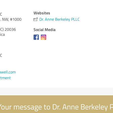
Websites
LC
e. NW, #1000
Dr. Anne Berkeley PLLC
DC)
20036
Social Media
ica
LC
1
well.com
ntment
our message to Dr. Anne Berkeley 