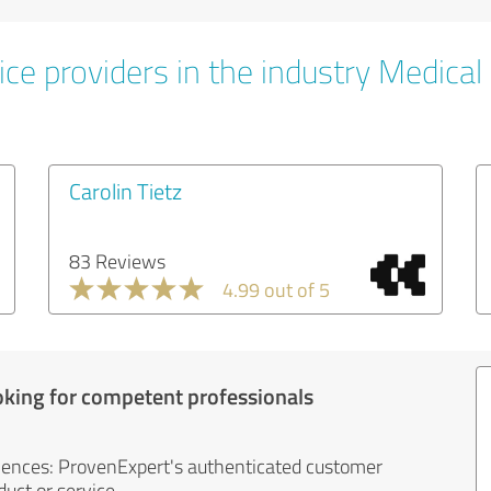
ce providers in the industry Medical
Carolin Tietz
83 Reviews
4.99 out of 5
oking for competent professionals
iences: ProvenExpert's authenticated customer
uct or service.