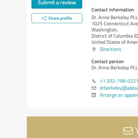
Submit a review
Contact information
Dr. Anne Berkeley PL
Share profile
1025 Connecticut Av
Washington,
District of Columbia (
United States of Amer
Directions
Contact person
Dr. Anne Berkeley PL
+1 202-798-022
drberkeley@adesa
Arrange an appoi
Y