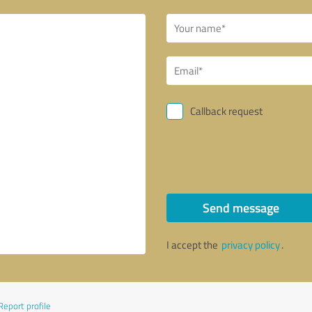
Callback request
Send message
I accept the
privacy policy
.
Report profile