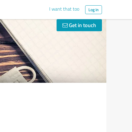
I want that too
Log in
Get in touch