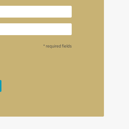
* required fields