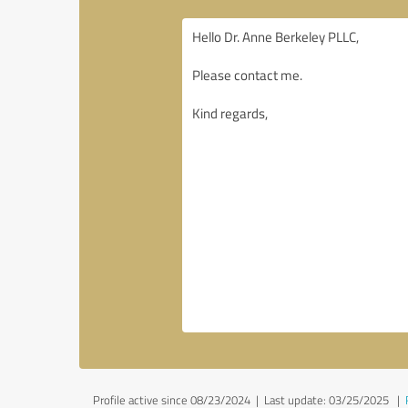
Profile active since 08/23/2024 |
Last update: 03/25/2025
|