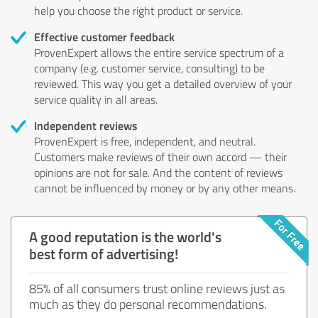
help you choose the right product or service.
Effective customer feedback
ProvenExpert allows the entire service spectrum of a
company (e.g. customer service, consulting) to be
reviewed. This way you get a detailed overview of your
service quality in all areas.
Independent reviews
ProvenExpert is free, independent, and neutral.
Customers make reviews of their own accord — their
opinions are not for sale. And the content of reviews
cannot be influenced by money or by any other means.
A good reputation is the world's
best form of advertising!
85% of all consumers trust online reviews just as
much as they do personal recommendations.