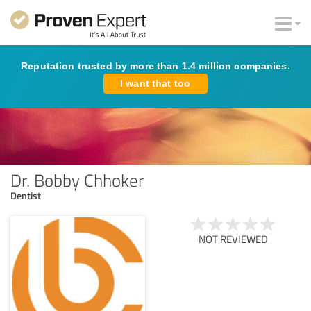
Reputation trusted by more than 1.4 million companies.
I want that too
Dr. Bobby Chhoker
Dentist
NOT REVIEWED