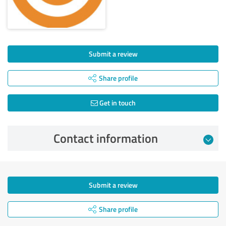
Submit a review
Share profile
Get in touch
Contact information
Submit a review
Share profile