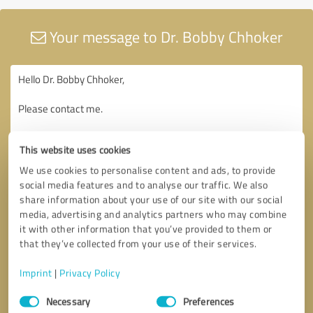
Your message to Dr. Bobby Chhoker
This website uses cookies
We use cookies to personalise content and ads, to provide
social media features and to analyse our traffic. We also
share information about your use of our site with our social
media, advertising and analytics partners who may combine
it with other information that you’ve provided to them or
that they’ve collected from your use of their services.
Imprint
|
Privacy Policy
Consent
Necessary
Preferences
Selection