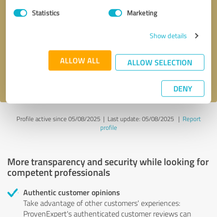
Statistics
Marketing
Callback request
* required fields
Show details
Send message
ALLOW ALL
ALLOW SELECTION
I accept the
privacy policy
.
DENY
Profile active since 05/08/2025 |
Last update: 05/08/2025
|
Report
profile
More transparency and security while looking for
competent professionals
Authentic customer opinions
Take advantage of other customers' experiences:
ProvenExpert's authenticated customer reviews can