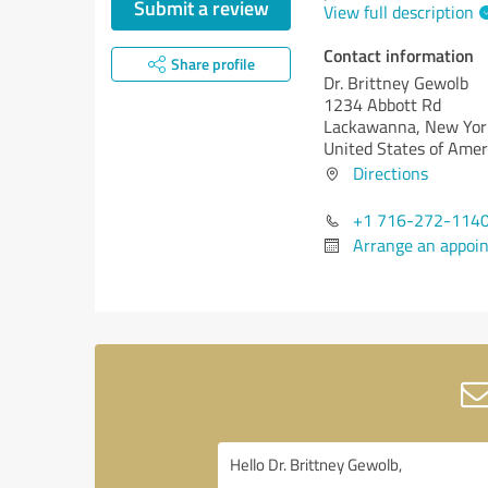
Submit a review
View full description
Contact information
Share profile
Dr. Brittney Gewolb
1234 Abbott Rd
Lackawanna,
New Yor
United States of Amer
Directions
+1 716-272-114
Arrange an appoi