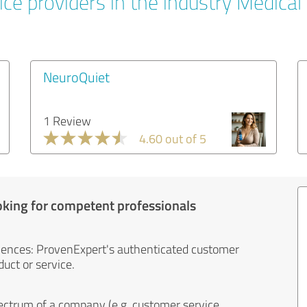
ce providers in the industry Medical
NeuroQuiet
1 Review
4.60 out of 5
oking for competent professionals
iences: ProvenExpert's authenticated customer
uct or service.
ectrum of a company (e.g. customer service,