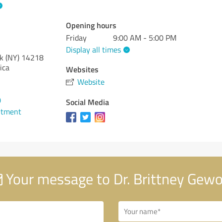
Opening hours
Friday
9:00 AM - 5:00 PM
Display all times
k (NY)
14218
ica
Websites
Website
0
Social Media
ntment
Your message to Dr. Brittney Gewo