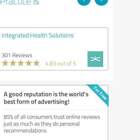
 Practice &
Integrated Health Solutions
301 Reviews
4.83 out of 5
A good reputation is the world's
best form of advertising!
85% of all consumers trust online reviews
just as much as they do personal
recommendations.