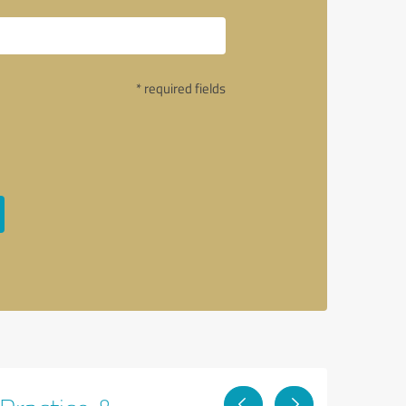
* required fields