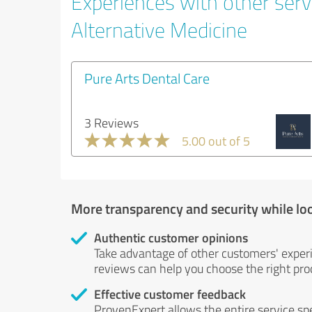
Experiences with other servi
Alternative Medicine
Pure Arts Dental Care
3 Reviews
5.00 out of 5
More transparency and security while lo
Authentic customer opinions
Take advantage of other customers' exper
reviews can help you choose the right prod
Effective customer feedback
ProvenExpert allows the entire service sp