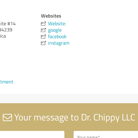
Websites
uite #14
Website:
34239
google
ica
facebook
instagram
ntment
Your message to Dr. Chippy LLC