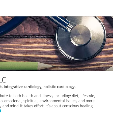
LC
t, integrative cardiology, holistic cardiology,
bute to both health and illness, including: diet, lifestyle,
ho-emotional, spiritual, environmental issues, and more.
 and mind. It takes effort. It’s about conscious healing.
...