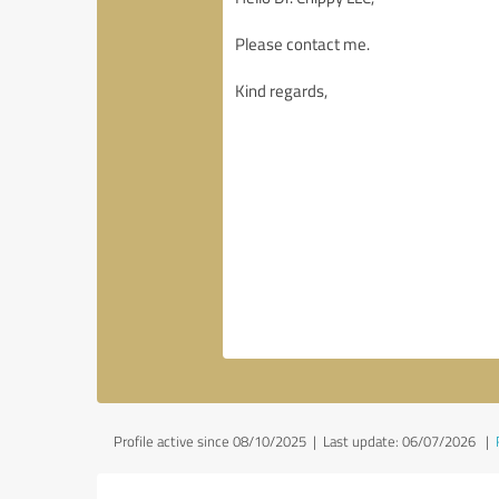
Profile active since 08/10/2025 |
Last update: 06/07/2026
|