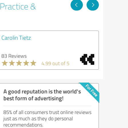
 Practice &
Carolin Tietz
83 Reviews
4.99 out of 5
A good reputation is the world's
best form of advertising!
85% of all consumers trust online reviews
just as much as they do personal
recommendations.