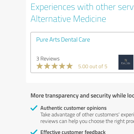
Experiences with other servi
Alternative Medicine
Pure Arts Dental Care
3 Reviews
5.00 out of 5
More transparency and security while lo
Authentic customer opinions
Take advantage of other customers' exper
reviews can help you choose the right prod
Effective customer feedback