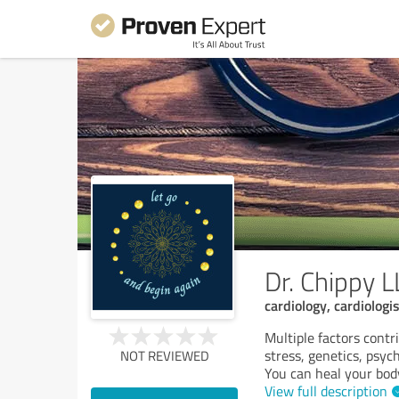
Dr. Chippy L
cardiology, cardiologis
Multiple factors contri
stress, genetics, psyc
NOT REVIEWED
You can heal your body
View full description