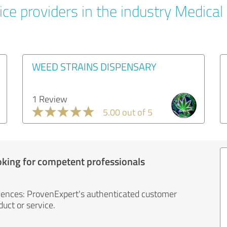
ce providers in the industry Medical
WEED STRAINS DISPENSARY
1 Review
5.00 out of 5
oking for competent professionals
iences: ProvenExpert's authenticated customer
uct or service.