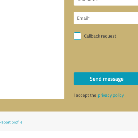
Callback request
Send message
I accept the
privacy policy
.
Report profile