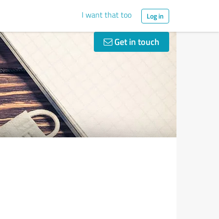
I want that too
Log in
Get in touch