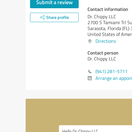
Submit a review
Contact information
Dr. Chippy LLC
Share profile
2700 S Tamiami Trl S
Sarasota,
Florida (FL)
United States of Amer
Directions
Contact person
Dr. Chippy LLC
(941) 281-5711
Arrange an appoi