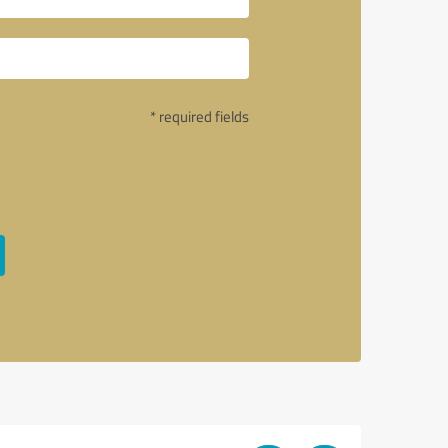
* required fields