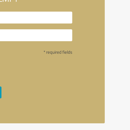
* required fields