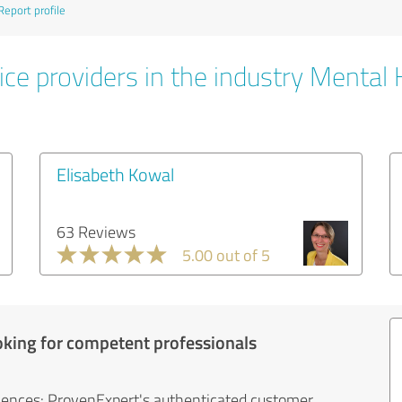
Report profile
ice providers in the industry Mental 
Elisabeth Kowal
63 Reviews
5.00 out of 5
oking for competent professionals
iences: ProvenExpert's authenticated customer