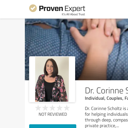
Dr. Corinne
Individual, Couples, 
Dr. Corinne Scholtz is
for helping individua
NOT REVIEWED
through deep, compass
private practice,
...