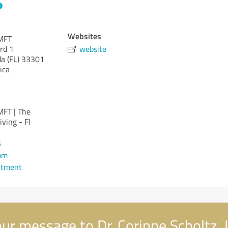
Websites
LMFT
rd 1
website
da (FL)
33301
ica
MFT | The
ving - Fl
5
om
ntment
ur message to Dr. Corinne Scholtz,