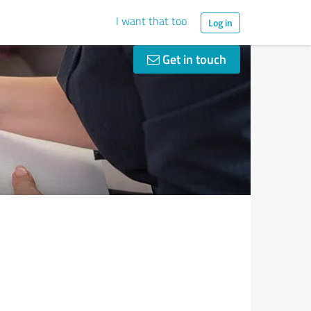
I want that too
Log in
Get in touch