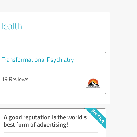
Health
Transformational Psychiatry
19 Reviews
A good reputation is the world's
best form of advertising!