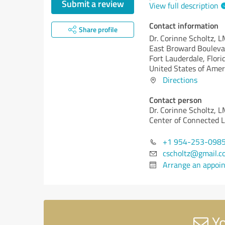
Submit a review
View full description
Contact information
Share profile
Dr. Corinne Scholtz, 
East Broward Bouleva
Fort Lauderdale,
Flori
United States of Amer
Directions
Contact person
Dr. Corinne Scholtz, L
Center of Connected Li
+1 954-253-098
cscholtz@gmail.c
Arrange an appoi
Yo