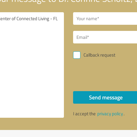
Callback request
Send message
I accept the
privacy policy
.