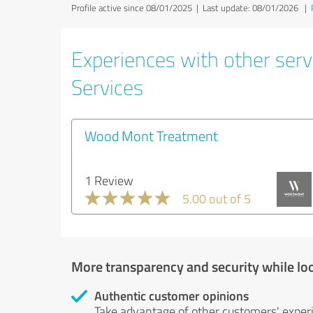
Profile active since 08/01/2025 |
Last update: 08/01/2026
|
Experiences with other serv
Services
Wood Mont Treatment
1 Review
5.00 out of 5
More transparency and security while lo
Authentic customer opinions
Take advantage of other customers' exper