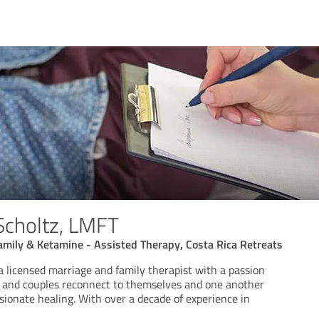
 Scholtz, LMFT
Family & Ketamine - Assisted Therapy, Costa Rica Retreats
 a licensed marriage and family therapist with a passion
ls and couples reconnect to themselves and one another
ionate healing. With over a decade of experience in