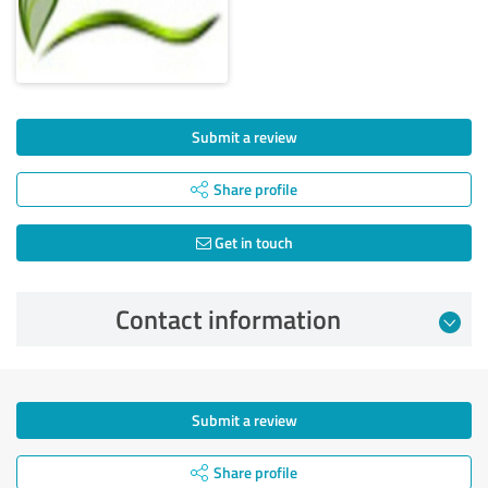
Submit a review
Share profile
Get in touch
Contact information
Submit a review
Share profile