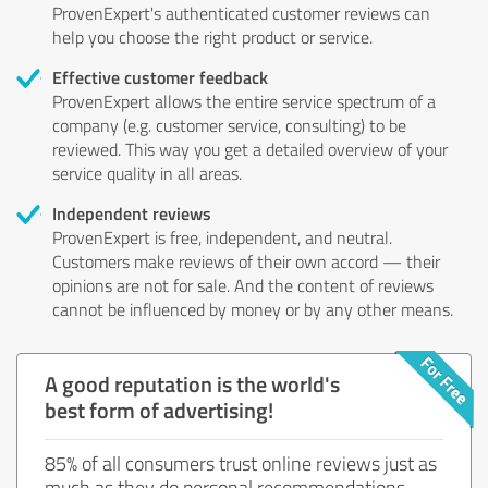
ProvenExpert's authenticated customer reviews can
help you choose the right product or service.
Effective customer feedback
ProvenExpert allows the entire service spectrum of a
company (e.g. customer service, consulting) to be
reviewed. This way you get a detailed overview of your
service quality in all areas.
Independent reviews
ProvenExpert is free, independent, and neutral.
Customers make reviews of their own accord — their
opinions are not for sale. And the content of reviews
cannot be influenced by money or by any other means.
A good reputation is the world's
best form of advertising!
85% of all consumers trust online reviews just as
much as they do personal recommendations.