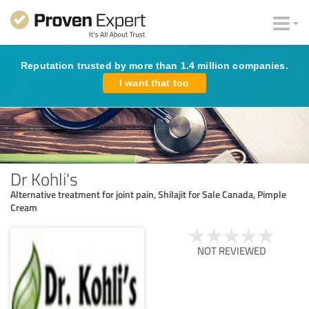
Reputation trusted by more than 1.4 million companies.
I want that too
Dr Kohli's
Alternative treatment for joint pain, Shilajit for Sale Canada, Pimple
Cream
NOT REVIEWED