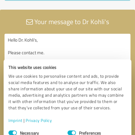
Your message to Dr Kohli's
This website uses cookies
We use cookies to personalise content and ads, to provide
social media features and to analyse our traffic. We also
share information about your use of our site with our social
media, advertising and analytics partners who may combine
it with other information that you’ve provided to them or
that they’ve collected from your use of their services.
Imprint
|
Privacy Policy
Consent
Necessary
Preferences