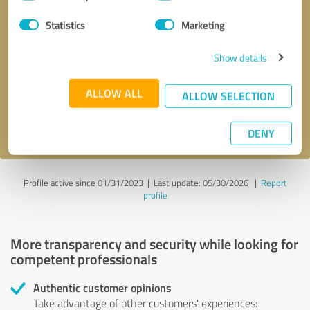
Selection
Statistics
Marketing
Callback request
* required fields
Show details
Send message
ALLOW ALL
ALLOW SELECTION
I accept the
privacy policy
.
DENY
Profile active since 01/31/2023 |
Last update: 05/30/2026
|
Report
profile
More transparency and security while looking for
competent professionals
Authentic customer opinions
Take advantage of other customers' experiences: