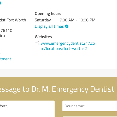
Opening hours
ist Fort Worth
Saturday
7:00 AM - 10:00 PM
Display all times
76110
ica
Websites
www.emergencydentist247.co
m/locations/fort-worth-2
4
ntment
ssage to Dr. M. Emergency Dentist 