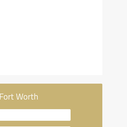
Fort Worth