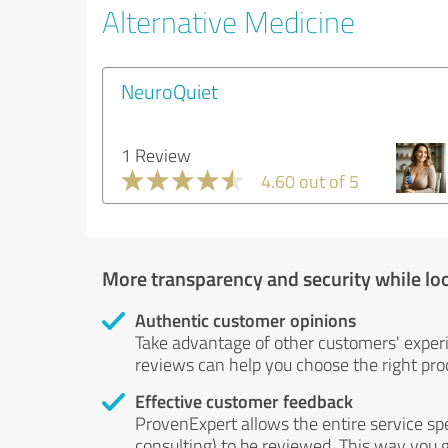
Alternative Medicine
NeuroQuiet
1 Review
4.60 out of 5
More transparency and security while lo
Authentic customer opinions
Take advantage of other customers' exper
reviews can help you choose the right prod
Effective customer feedback
ProvenExpert allows the entire service sp
consulting) to be reviewed. This way you g