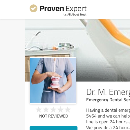
Dr. M. Emer
Emergency Dental Ser
Having a dental emerg
5464 and we can help 
NOT REVIEWED
line is open 24 hours 
We provide a 24 hour
..