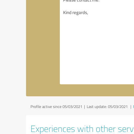
Profile active since 05/03/2021 |
Last update: 05/03/2021
|
Experiences with other servi