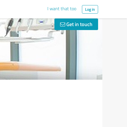
I want that too
Log in
Get in touch