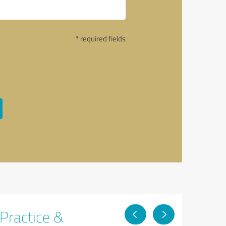
* required fields
 Practice &