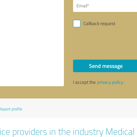
Callback request
Send message
I accept the
privacy policy
.
Report profile
ce providers in the industry Medical