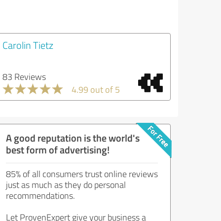
Carolin Tietz
83 Reviews
4.99 out of 5
A good reputation is the world's
best form of advertising!
85% of all consumers trust online reviews
just as much as they do personal
recommendations.
Let ProvenExpert give your business a