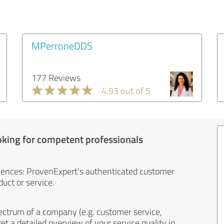
MPerroneDDS
177 Reviews
4.93 out of 5
oking for competent professionals
iences: ProvenExpert's authenticated customer
uct or service.
ectrum of a company (e.g. customer service,
et a detailed overview of your service quality in