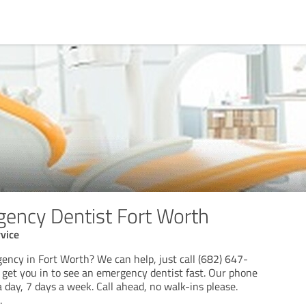
gency Dentist Fort Worth
vice
ency in Fort Worth? We can help, just call (682) 647-
get you in to see an emergency dentist fast. Our phone
a day, 7 days a week. Call ahead, no walk-ins please.
.