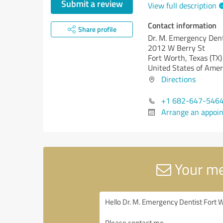
Submit a review
View full description
Contact information
Share profile
Dr. M. Emergency Dent
2012 W Berry St
Fort Worth,
Texas (TX)
United States of Amer
Directions
+1 682-647-546
Arrange an appoi
Your me