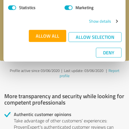
Statistics
Marketing
Callback request
* required fields
Show details
Send message
ALLOW ALL
ALLOW SELECTION
I accept the
privacy policy
.
DENY
Profile active since 03/06/2020 |
Last update: 03/06/2020
|
Report
profile
More transparency and security while looking for
competent professionals
Authentic customer opinions
Take advantage of other customers' experiences:
ProvenExpert's authenticated customer reviews can