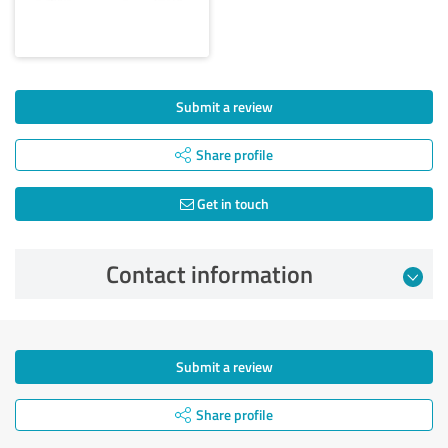
Submit a review
Share profile
Get in touch
Contact information
Submit a review
Share profile