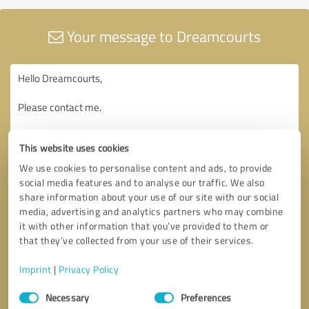
Your message to Dreamcourts
This website uses cookies
We use cookies to personalise content and ads, to provide
social media features and to analyse our traffic. We also
share information about your use of our site with our social
media, advertising and analytics partners who may combine
it with other information that you’ve provided to them or
that they’ve collected from your use of their services.
Imprint
|
Privacy Policy
Consent
Necessary
Preferences
Selection