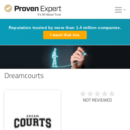
Reputation trusted by more than 1.4 million companies.
I want that too
Dreamcourts
NOT REVIEWED