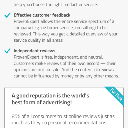
help you choose the right product or service.
Effective customer feedback
ProvenExpert allows the entire service spectrum of a
company (e.g. customer service, consulting) to be
reviewed. This way you get a detailed overview of your
service quality in all areas.
Independent reviews
ProvenExpert is free, independent, and neutral.
Customers make reviews of their own accord — their
opinions are not for sale. And the content of reviews
cannot be influenced by money or by any other means.
A good reputation is the world's
best form of advertising!
85% of all consumers trust online reviews just as
much as they do personal recommendations.