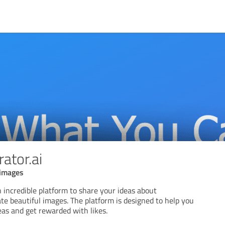
ator.ai
 images
 incredible platform to share your ideas about
te beautiful images. The platform is designed to help you
deas and get rewarded with likes.