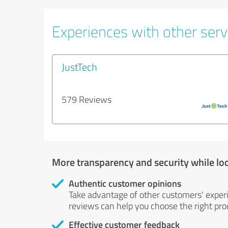
Experiences with other servi
JustTech
579 Reviews
More transparency and security while lo
Authentic customer opinions
Take advantage of other customers' exper
reviews can help you choose the right prod
Effective customer feedback