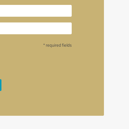
* required fields