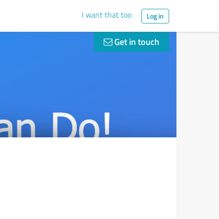
I want that too
Log in
Get in touch