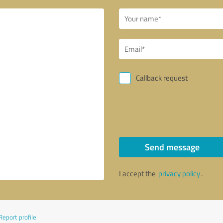
Callback request
Send message
I accept the
privacy policy
.
Report profile