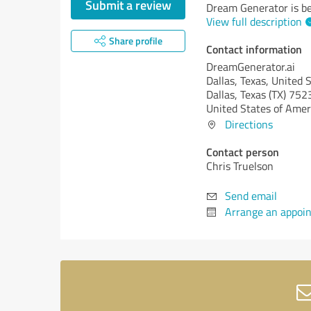
Submit a review
Dream Generator is be
View full description
Share profile
Contact information
DreamGenerator.ai
Dallas, Texas, United 
Dallas,
Texas (TX)
752
United States of Amer
Directions
Contact person
Chris Truelson
Send email
Arrange an appoi