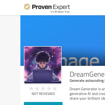
DreamGener
Generate astounding
Dream Generator is an
generative AI and crea
NOT REVIEWED
share your brilliant i