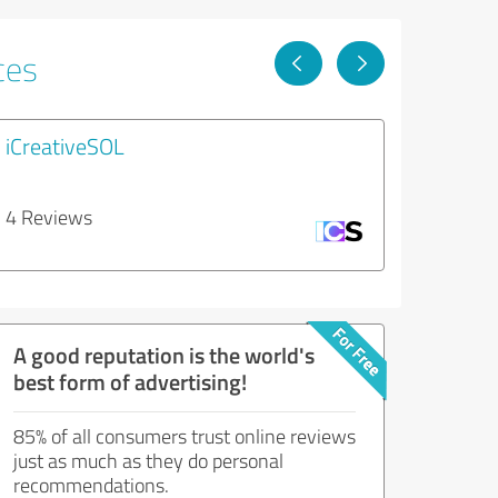
ces
iCreativeSOL
4 Reviews
A good reputation is the world's
best form of advertising!
85% of all consumers trust online reviews
just as much as they do personal
recommendations.