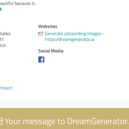
autiful because it
...
Websites
States
Generate astounding images -
31
https://dreamgenerator.ai
ica
Social Media
ntment
Your message to DreamGenerator.