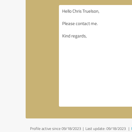
Profile active since 09/18/2023 |
Last update: 09/18/2023
|