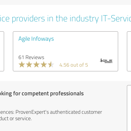
ce providers in the industry IT-Servi
Agile Infoways
61 Reviews
4.56 out of 5
oking for competent professionals
iences: ProvenExpert's authenticated customer
uct or service.