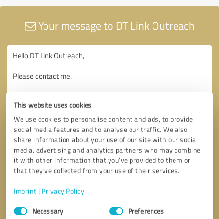
Your message to DT Link Outreach
This website uses cookies
We use cookies to personalise content and ads, to provide
social media features and to analyse our traffic. We also
share information about your use of our site with our social
media, advertising and analytics partners who may combine
it with other information that you’ve provided to them or
that they’ve collected from your use of their services.
Imprint
|
Privacy Policy
Consent
Necessary
Preferences
Selection