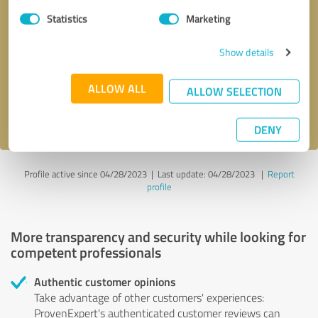
Statistics
Marketing
Callback request
* required fields
Show details
Send message
ALLOW ALL
ALLOW SELECTION
I accept the
privacy policy
.
DENY
Profile active since 04/28/2023 |
Last update: 04/28/2023
|
Report
profile
More transparency and security while looking for
competent professionals
Authentic customer opinions
Take advantage of other customers' experiences:
ProvenExpert's authenticated customer reviews can