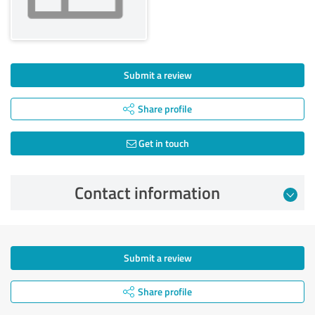
Submit a review
Share profile
Get in touch
Contact information
Submit a review
Share profile