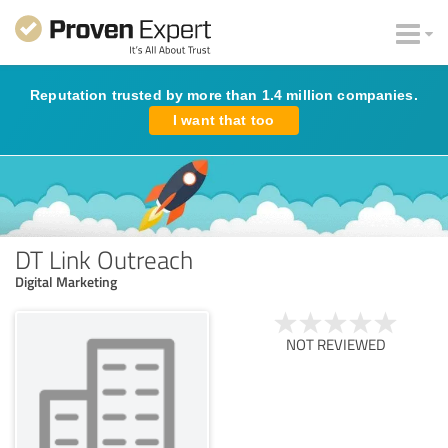
Reputation trusted by more than 1.4 million companies.
I want that too
DT Link Outreach
Digital Marketing
NOT REVIEWED