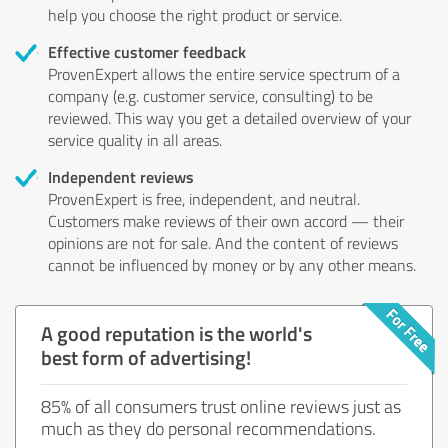
help you choose the right product or service.
Effective customer feedback
ProvenExpert allows the entire service spectrum of a
company (e.g. customer service, consulting) to be
reviewed. This way you get a detailed overview of your
service quality in all areas.
Independent reviews
ProvenExpert is free, independent, and neutral.
Customers make reviews of their own accord — their
opinions are not for sale. And the content of reviews
cannot be influenced by money or by any other means.
A good reputation is the world's
best form of advertising!
85% of all consumers trust online reviews just as
much as they do personal recommendations.