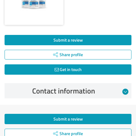
Submit a review
Share profile
Get in touch
Contact information
Submit a review
Share profile