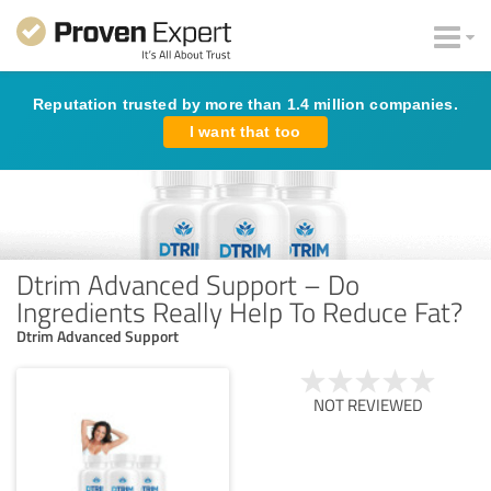
Reputation trusted by more than 1.4 million companies.
I want that too
Dtrim Advanced Support – Do
Ingredients Really Help To Reduce Fat?
Dtrim Advanced Support
NOT REVIEWED