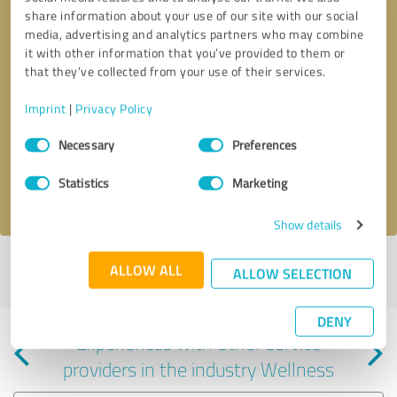
share information about your use of our site with our social
media, advertising and analytics partners who may combine
it with other information that you’ve provided to them or
that they’ve collected from your use of their services.
Callback request
* required fields
Imprint
|
Privacy Policy
Consent
Send message
Necessary
Preferences
Selection
Statistics
Marketing
I accept the
privacy policy
.
Show details
Profile active since 05/12/2022 |
Last update: 05/12/2022
|
Report
ALLOW ALL
ALLOW SELECTION
profile
DENY
Experiences with other service
providers in the industry Wellness