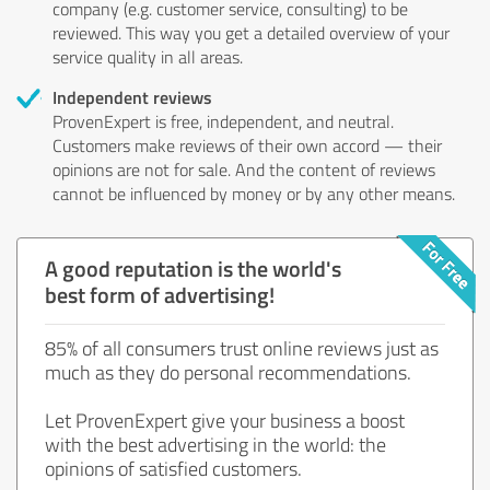
company (e.g. customer service, consulting) to be
reviewed. This way you get a detailed overview of your
service quality in all areas.
Independent reviews
ProvenExpert is free, independent, and neutral.
Customers make reviews of their own accord — their
opinions are not for sale. And the content of reviews
cannot be influenced by money or by any other means.
A good reputation is the world's
best form of advertising!
85% of all consumers trust online reviews just as
much as they do personal recommendations.
Let ProvenExpert give your business a boost
with the best advertising in the world: the
opinions of satisfied customers.