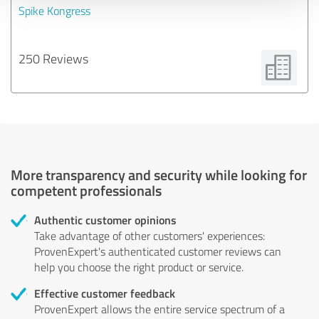
Spike Kongress
250 Reviews
More transparency and security while looking for
competent professionals
Authentic customer opinions
Take advantage of other customers' experiences:
ProvenExpert's authenticated customer reviews can
help you choose the right product or service.
Effective customer feedback
ProvenExpert allows the entire service spectrum of a