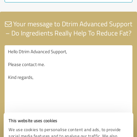
Your message to Dtrim Advanced Support
– Do Ingredients Really Help To Reduce Fat?
This website uses cookies
We use cookies to personalise content and ads, to provide
social media features and to analyse our traffic. We also