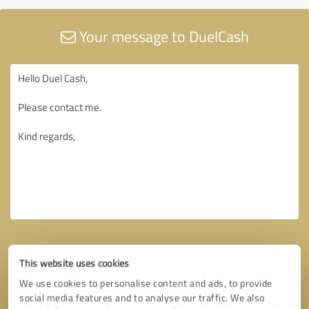
Your message to DuelCash
This website uses cookies
We use cookies to personalise content and ads, to provide
social media features and to analyse our traffic. We also