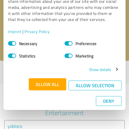
share information about your use of our site with our social
media, advertising and analytics partners who may combine
it with other information that you’ve provided to them or
Callback request
* required fields
that they’ve collected from your use of their services.
Send message
Imprint
|
Privacy Policy
Consent
Necessary
Preferences
I accept the
privacy policy
.
Selection
Statistics
Marketing
Show details
Profile active since 04/18/2023 |
Last update: 04/18/2023
|
Report
profile
ALLOW ALL
ALLOW SELECTION
Experiences with other service
DENY
providers in the industry Events &
Entertainment
yobloco