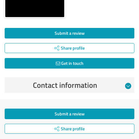
Submit a review
Share profile
Get in touch
Contact information
Submit a review
Share profile