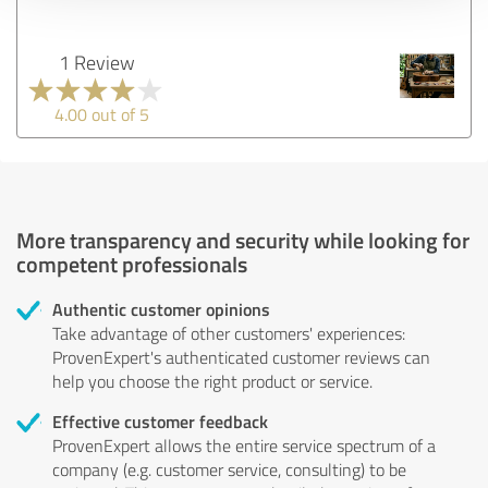
1 Review
4.00 out of 5
More transparency and security while looking for
competent professionals
Authentic customer opinions
Take advantage of other customers' experiences:
ProvenExpert's authenticated customer reviews can
help you choose the right product or service.
Effective customer feedback
ProvenExpert allows the entire service spectrum of a
company (e.g. customer service, consulting) to be