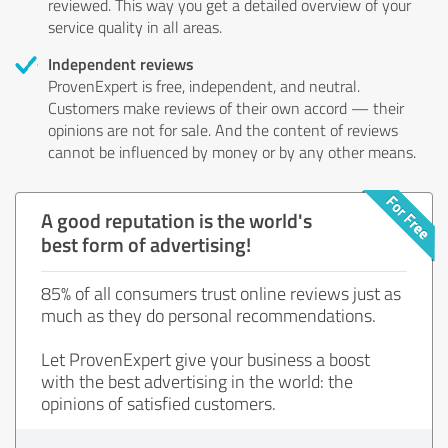
reviewed. This way you get a detailed overview of your
service quality in all areas.
Independent reviews
ProvenExpert is free, independent, and neutral.
Customers make reviews of their own accord — their
opinions are not for sale. And the content of reviews
cannot be influenced by money or by any other means.
A good reputation is the world's
best form of advertising!
85% of all consumers trust online reviews just as
much as they do personal recommendations.
Let ProvenExpert give your business a boost
with the best advertising in the world: the
opinions of satisfied customers.