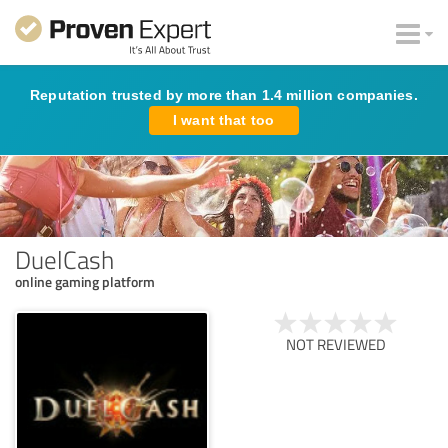
Reputation trusted by more than 1.4 million companies.
I want that too
DuelCash
online gaming platform
NOT REVIEWED