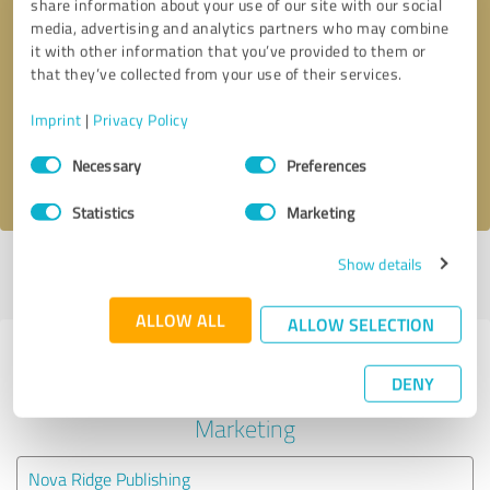
share information about your use of our site with our social
media, advertising and analytics partners who may combine
it with other information that you’ve provided to them or
Callback request
* required fields
that they’ve collected from your use of their services.
Send message
Imprint
|
Privacy Policy
Consent
Necessary
Preferences
I accept the
privacy policy
.
Selection
Statistics
Marketing
Show details
Profile active since 12/22/2021 |
Last update: 12/22/2021
|
Report
profile
ALLOW ALL
ALLOW SELECTION
Experiences with other service
DENY
providers in the industry Online
Marketing
Nova Ridge Publishing