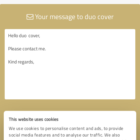
Your message to duo cover
This website uses cookies
We use cookies to personalise content and ads, to provide
social media features and to analyse our traffic. We also