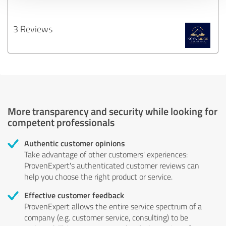
3 Reviews
More transparency and security while looking for
competent professionals
Authentic customer opinions
Take advantage of other customers' experiences:
ProvenExpert's authenticated customer reviews can
help you choose the right product or service.
Effective customer feedback
ProvenExpert allows the entire service spectrum of a
company (e.g. customer service, consulting) to be