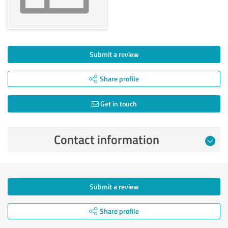
Submit a review
Share profile
Get in touch
Contact information
Submit a review
Share profile