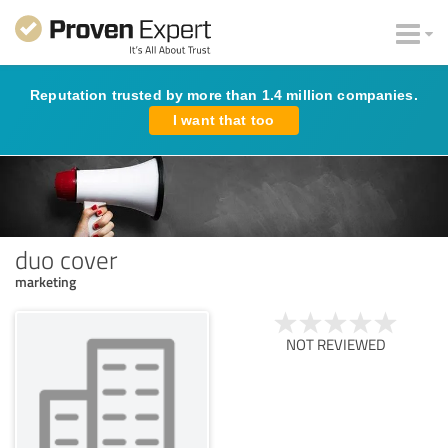
Reputation trusted by more than 1.4 million companies.
I want that too
duo cover
marketing
NOT REVIEWED