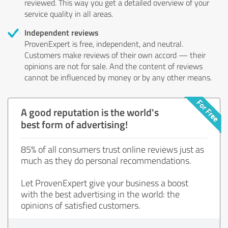
reviewed. This way you get a detailed overview of your
service quality in all areas.
Independent reviews
ProvenExpert is free, independent, and neutral.
Customers make reviews of their own accord — their
opinions are not for sale. And the content of reviews
cannot be influenced by money or by any other means.
A good reputation is the world's
best form of advertising!
85% of all consumers trust online reviews just as
much as they do personal recommendations.
Let ProvenExpert give your business a boost
with the best advertising in the world: the
opinions of satisfied customers.