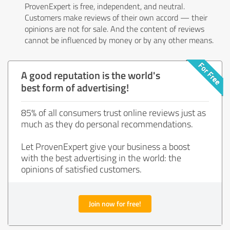
ProvenExpert is free, independent, and neutral.
Customers make reviews of their own accord — their
opinions are not for sale. And the content of reviews
cannot be influenced by money or by any other means.
A good reputation is the world's
best form of advertising!
85% of all consumers trust online reviews just as
much as they do personal recommendations.
Let ProvenExpert give your business a boost
with the best advertising in the world: the
opinions of satisfied customers.
Join now for free!