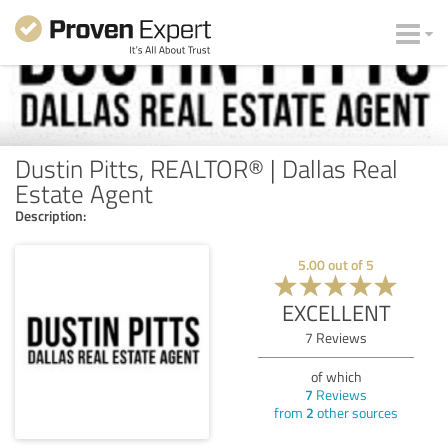
Dustin Pitts, REALTOR® | Dallas Real
Estate Agent
Description:
5.00
out of
5
EXCELLENT
7
Reviews
of which
7
Reviews
from
2
other sources