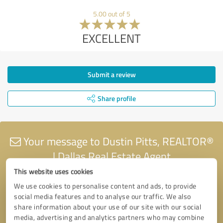
5.00 out of 5
EXCELLENT
Submit a review
Share profile
Your message to Dustin Pitts, REALTOR®
| Dallas Real Estate Agent
This website uses cookies
We use cookies to personalise content and ads, to provide
social media features and to analyse our traffic. We also
share information about your use of our site with our social
media, advertising and analytics partners who may combine