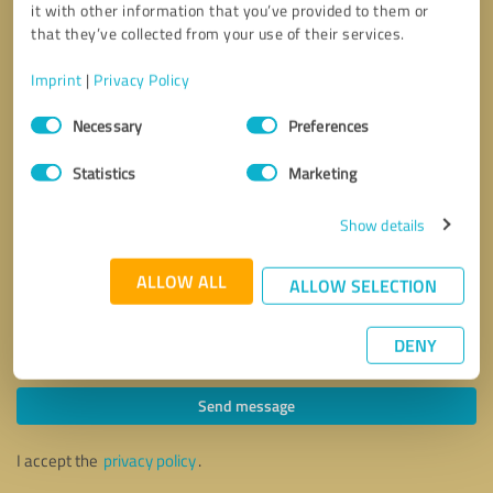
it with other information that you’ve provided to them or
that they’ve collected from your use of their services.
Imprint
|
Privacy Policy
Consent
Necessary
Preferences
Selection
Statistics
Marketing
Show details
ALLOW ALL
ALLOW SELECTION
DENY
Callback request
* required fields
Send message
I accept the
privacy policy
.