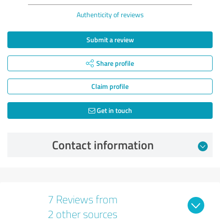
Authenticity of reviews
Submit a review
Share profile
Claim profile
Get in touch
Contact information
7 Reviews from
2 other sources