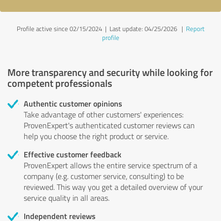
Profile active since 02/15/2024 |
Last update: 04/25/2026
|
Report
profile
More transparency and security while looking for
competent professionals
Authentic customer opinions
Take advantage of other customers' experiences:
ProvenExpert's authenticated customer reviews can
help you choose the right product or service.
Effective customer feedback
ProvenExpert allows the entire service spectrum of a
company (e.g. customer service, consulting) to be
reviewed. This way you get a detailed overview of your
service quality in all areas.
Independent reviews