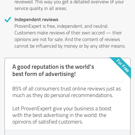
reviewed. This way you get a detailed overview of your
service quality in all areas.
Independent reviews
ProvenExpert is free, independent, and neutral.
Customers make reviews of their own accord — their
opinions are not for sale. And the content of reviews
cannot be influenced by money or by any other means.
A good reputation is the world's
best form of advertising!
85% of all consumers trust online reviews just as
much as they do personal recommendations.
Let ProvenExpert give your business a boost
with the best advertising in the world: the
opinions of satisfied customers.