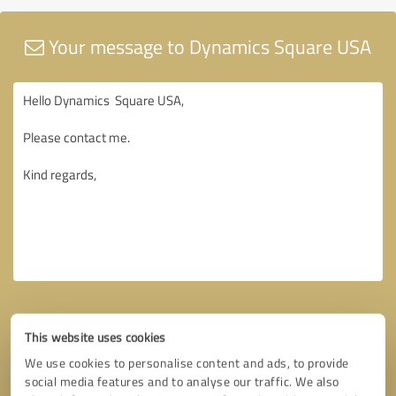
Your message to Dynamics Square USA
This website uses cookies
We use cookies to personalise content and ads, to provide
social media features and to analyse our traffic. We also