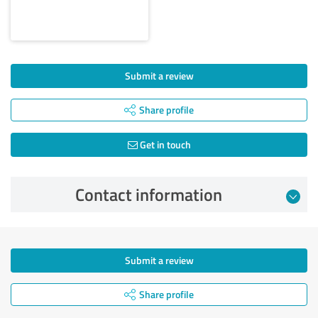
Submit a review
Share profile
Get in touch
Contact information
Submit a review
Share profile