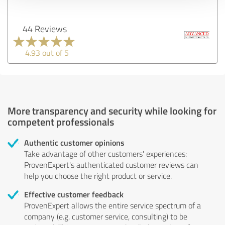
44 Reviews
4.93 out of 5
More transparency and security while looking for
competent professionals
Authentic customer opinions
Take advantage of other customers' experiences:
ProvenExpert's authenticated customer reviews can
help you choose the right product or service.
Effective customer feedback
ProvenExpert allows the entire service spectrum of a
company (e.g. customer service, consulting) to be