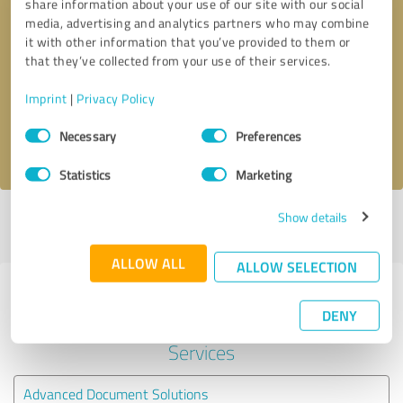
share information about your use of our site with our social
media, advertising and analytics partners who may combine
it with other information that you’ve provided to them or
Callback request
* required fields
that they’ve collected from your use of their services.
Send message
Imprint
|
Privacy Policy
Consent
Necessary
Preferences
I accept the
privacy policy
.
Selection
Statistics
Marketing
Show details
Profile active since 01/19/2023 |
Last update: 04/03/2024
|
Report
profile
ALLOW ALL
ALLOW SELECTION
Experiences with other service
DENY
providers in the industry IT-
Services
Advanced Document Solutions