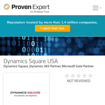
Reputation trusted by more than 1.4 million companies.
I want that too
Dynamics Square USA
Dynamics Square, Dynamics 365 Partner, Microsoft Gold Partner
NOT REVIEWED