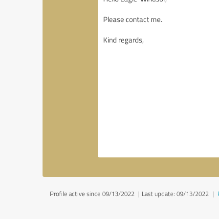
Profile active since 09/13/2022 |
Last update: 09/13/2022
|