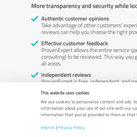
More transparency and security while lo
Authentic customer opinions
Take advantage of other customers' exper
reviews can help you choose the right prod
Effective customer feedback
ProvenExpert allows the entire service sp
consulting) to be reviewed. This way you g
all areas.
Independent reviews
ProvenExpert is free, independent, and n
accord — their opinions are not for sale.
This website uses cookies
by money or by any other means.
We use cookies to personalise content and ads, to
information about your use of our site with our s
information that you’ve provided to them or that t
Imprint
|
Privacy Policy