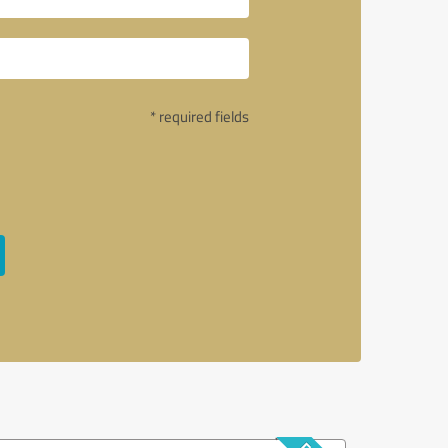
* required fields