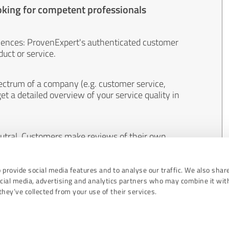
oking for competent professionals
iences: ProvenExpert's authenticated customer
uct or service.
ectrum of a company (e.g. customer service,
et a detailed overview of your service quality in
eutral. Customers make reviews of their own
 And the content of reviews cannot be influenced
 provide social media features and to analyse our traffic. We also shar
ocial media, advertising and analytics partners who may combine it wit
hey’ve collected from your use of their services.