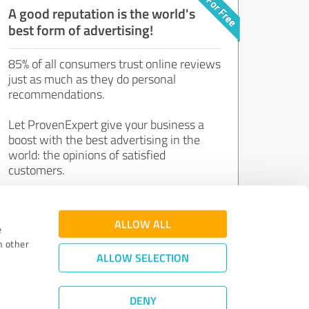
A good reputation is the world's
best form of advertising!
85% of all consumers trust online reviews
just as much as they do personal
recommendations.
Let ProvenExpert give your business a
boost with the best advertising in the
world: the opinions of satisfied
customers.
Join now for free!
ALLOW ALL
e
h other
ALLOW SELECTION
DENY
Review Guidelines
|
Quality Assurance
|
Privacy Policy
|
Legal Notice