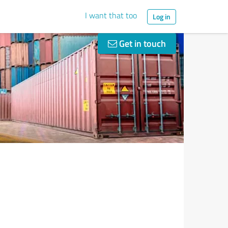
I want that too
Log in
Get in touch