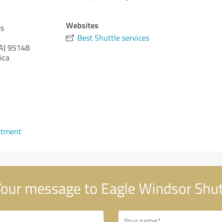
Websites
es
Best Shuttle services
A)
95148
ica
ntment
our message to Eagle Windsor Shut