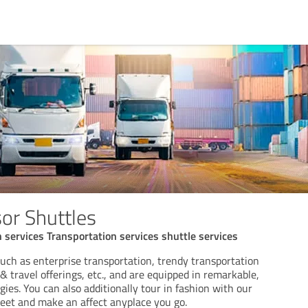
or Shuttles
n services Transportation services shuttle services
uch as enterprise transportation, trendy transportation
 & travel offerings, etc., and are equipped in remarkable,
gies. You can also additionally tour in fashion with our
et and make an affect anyplace you go.