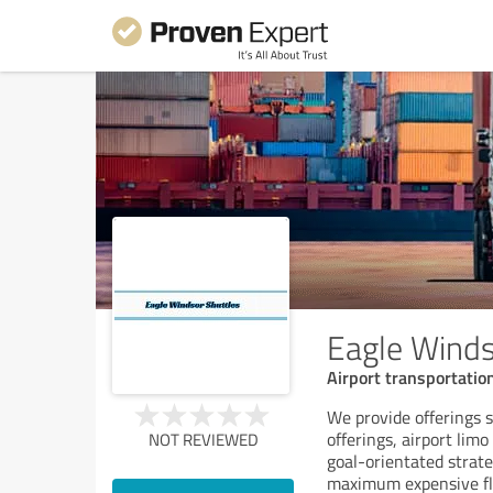
Eagle Winds
Airport transportatio
We provide offerings s
offerings, airport limo
NOT REVIEWED
goal-orientated strate
maximum expensive fle