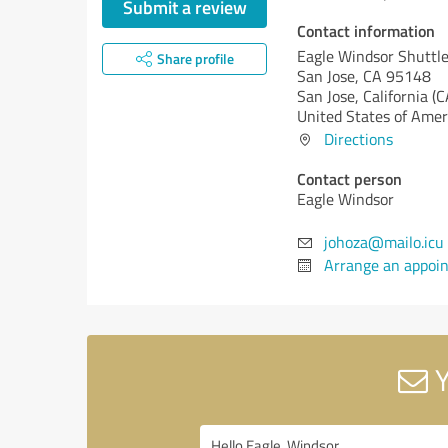
Submit a review
Contact information
Eagle Windsor Shuttl
Share profile
San Jose, CA 95148
San Jose,
California (C
United States of Amer
Directions
Contact person
Eagle Windsor
johoza@mailo.icu
Arrange an appoi
Y