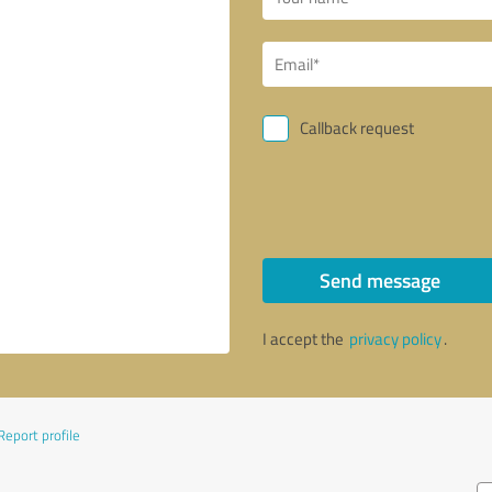
Callback request
Send message
I accept the
privacy policy
.
Report profile