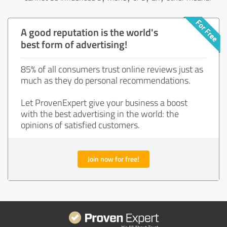
A good reputation is the world's
best form of advertising!
85% of all consumers trust online reviews just as
much as they do personal recommendations.
Let ProvenExpert give your business a boost
with the best advertising in the world: the
opinions of satisfied customers.
Join now for free!