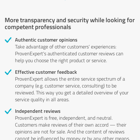
More transparency and security while looking for
competent professionals
Authentic customer opinions
Take advantage of other customers' experiences:
ProvenExpert's authenticated customer reviews can
help you choose the right product or service.
Effective customer feedback
ProvenExpert allows the entire service spectrum of a
company (e.g. customer service, consulting) to be
reviewed. This way you get a detailed overview of your
service quality in all areas.
Independent reviews
ProvenExpert is free, independent, and neutral.
Customers make reviews of their own accord — their
opinions are not for sale. And the content of reviews
cannot be influenced by money or by any other means.