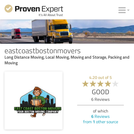
eastcoastbostonmovers
Long Distance Moving, Local Moving, Moving and Storage, Packing and
Moving
4.20
out of
5
GOOD
6
Reviews
of which
6
Reviews
from
1
other source