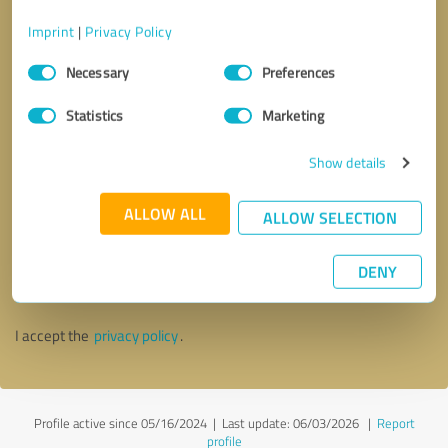
Imprint
|
Privacy Policy
Consent
Necessary
Preferences
Selection
Statistics
Marketing
Show details
ALLOW ALL
ALLOW SELECTION
Callback request
* required fields
DENY
Send message
I accept the
privacy policy
.
Profile active since 05/16/2024 |
Last update: 06/03/2026
|
Report
profile