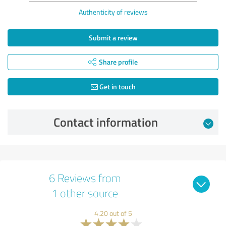
Authenticity of reviews
Submit a review
Share profile
Get in touch
Contact information
6 Reviews from
1 other source
4.20 out of 5