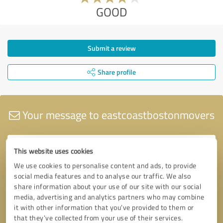
GOOD
Submit a review
Share profile
Your message to eastcoastbostonmovers
This website uses cookies
We use cookies to personalise content and ads, to provide
social media features and to analyse our traffic. We also
share information about your use of our site with our social
media, advertising and analytics partners who may combine
it with other information that you’ve provided to them or
that they’ve collected from your use of their services.