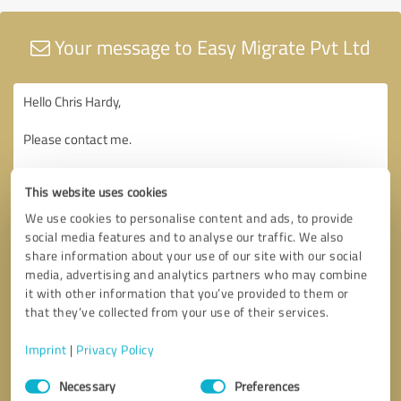
Your message to Easy Migrate Pvt Ltd
This website uses cookies
We use cookies to personalise content and ads, to provide
social media features and to analyse our traffic. We also
share information about your use of our site with our social
media, advertising and analytics partners who may combine
it with other information that you’ve provided to them or
that they’ve collected from your use of their services.
Imprint
|
Privacy Policy
Consent
Necessary
Preferences
Selection