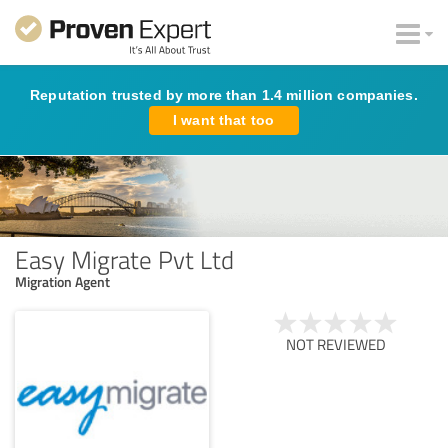
Reputation trusted by more than 1.4 million companies.
I want that too
Easy Migrate Pvt Ltd
Migration Agent
NOT REVIEWED