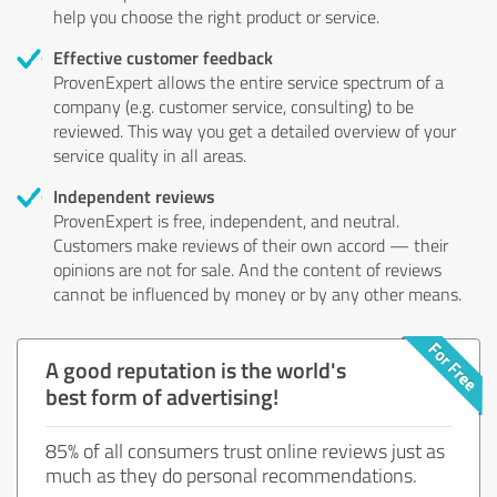
help you choose the right product or service.
Effective customer feedback
ProvenExpert allows the entire service spectrum of a
company (e.g. customer service, consulting) to be
reviewed. This way you get a detailed overview of your
service quality in all areas.
Independent reviews
ProvenExpert is free, independent, and neutral.
Customers make reviews of their own accord — their
opinions are not for sale. And the content of reviews
cannot be influenced by money or by any other means.
A good reputation is the world's
best form of advertising!
85% of all consumers trust online reviews just as
much as they do personal recommendations.