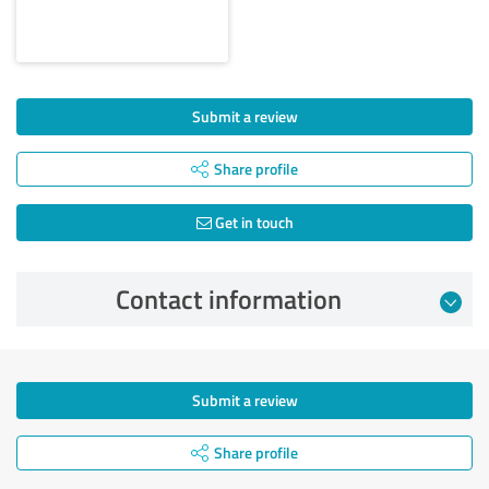
Submit a review
Share profile
Get in touch
Contact information
Submit a review
Share profile