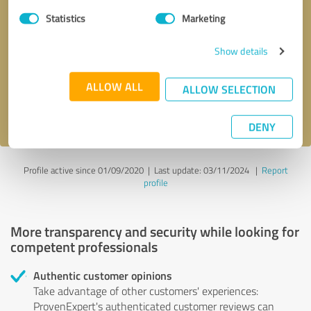
Statistics
Marketing
Callback request
* required fields
Show details
Send message
ALLOW ALL
ALLOW SELECTION
I accept the
privacy policy
.
DENY
Profile active since 01/09/2020 |
Last update: 03/11/2024
|
Report
profile
More transparency and security while looking for
competent professionals
Authentic customer opinions
Take advantage of other customers' experiences:
ProvenExpert's authenticated customer reviews can