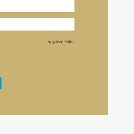
* required fields