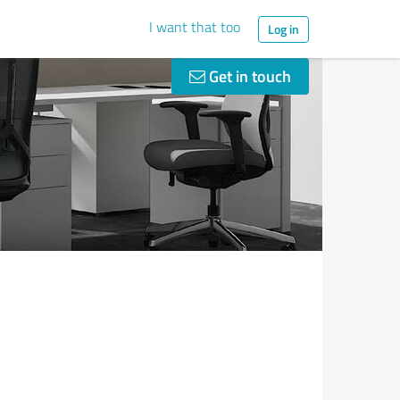
I want that too
Log in
Get in touch