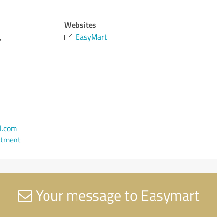
Websites
,
EasyMart
l.com
ntment
Your message to Easymart