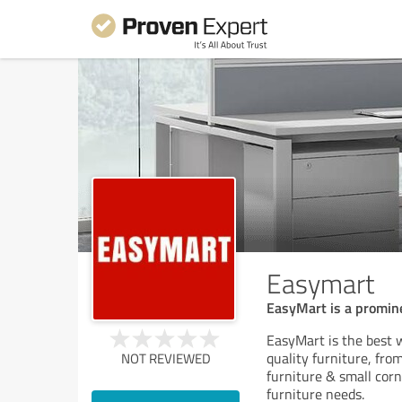
Easymart
EasyMart is a prominen
EasyMart is the best w
quality furniture, fro
NOT REVIEWED
furniture & small corn
furniture needs.