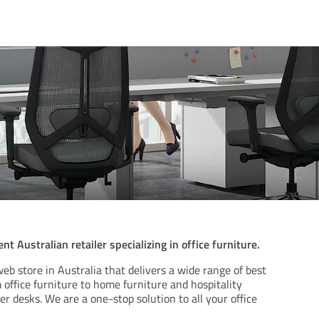
t Australian retailer specializing in office furniture.
eb store in Australia that delivers a wide range of best
m office furniture to home furniture and hospitality
er desks. We are a one-stop solution to all your office