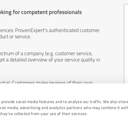
oking for competent professionals
iences: ProvenExpert's authenticated customer
uct or service.
ectrum of a company (e.g. customer service,
et a detailed overview of your service quality in
eutral. Customers make reviews of their own
 And the content of reviews cannot be influenced
 provide social media features and to analyse our traffic. We also shar
ocial media, advertising and analytics partners who may combine it wit
hey’ve collected from your use of their services.