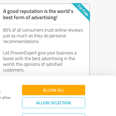
A good reputation is the world's
best form of advertising!
85% of all consumers trust online reviews
just as much as they do personal
recommendations.
Let ProvenExpert give your business a
boost with the best advertising in the
world: the opinions of satisfied
customers.
Join now for free!
ALLOW ALL
e
h other
ALLOW SELECTION