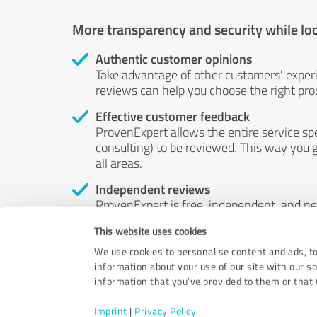
More transparency and security while lo
Authentic customer opinions
Take advantage of other customers' exper
reviews can help you choose the right prod
Effective customer feedback
ProvenExpert allows the entire service sp
consulting) to be reviewed. This way you g
all areas.
Independent reviews
ProvenExpert is free, independent, and n
accord — their opinions are not for sale.
This website uses cookies
by money or by any other means.
We use cookies to personalise content and ads, to
information about your use of our site with our s
information that you’ve provided to them or that t
Imprint
|
Privacy Policy