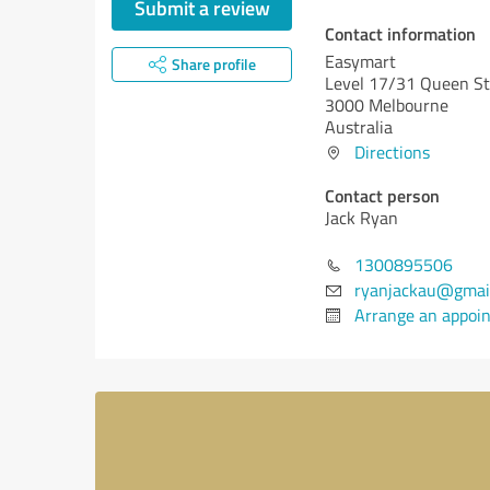
Submit a review
Contact information
Easymart
Share profile
Level 17/31 Queen St
3000 Melbourne
Australia
Directions
Contact person
Jack Ryan
1300895506
ryanjackau@gmai
Arrange an appoi