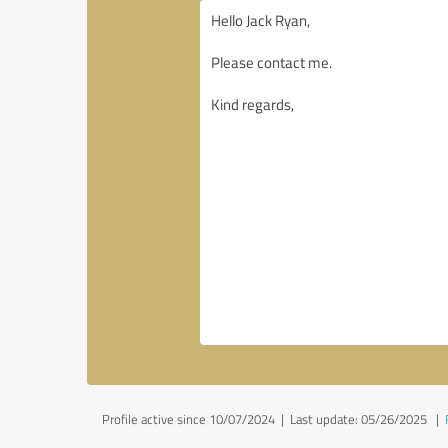
Profile active since 10/07/2024 |
Last update: 05/26/2025
|