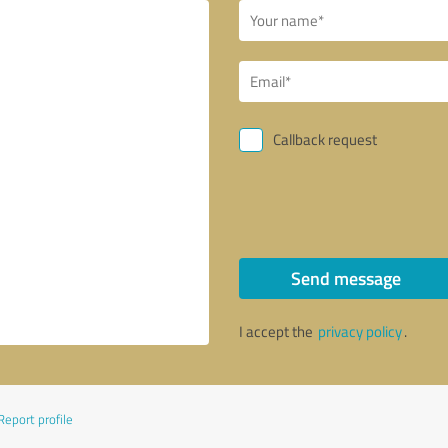
Callback request
Send message
I accept the
privacy policy
.
Report profile