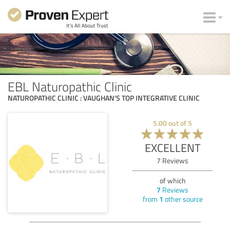
EBL Naturopathic Clinic
NATUROPATHIC CLINIC : VAUGHAN’S TOP INTEGRATIVE CLINIC
5.00
out of
5
EXCELLENT
7
Reviews
of which
7
Reviews
from
1
other source