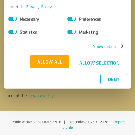
Imprint
|
Privacy Policy
Consent
Necessary
Preferences
Selection
Statistics
Marketing
Show details
ALLOW ALL
ALLOW SELECTION
Callback request
* required fields
DENY
Send message
I accept the
privacy policy
.
Profile active since 04/09/2019 |
Last update: 07/28/2026
|
Report
profile