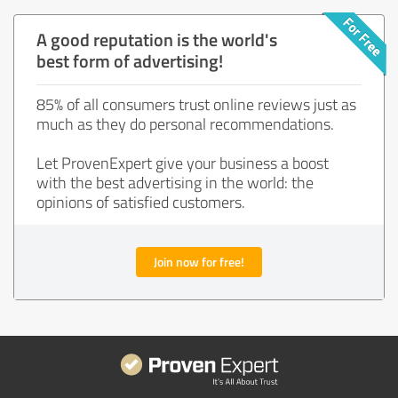
A good reputation is the world's
best form of advertising!
85% of all consumers trust online reviews just as
much as they do personal recommendations.
Let ProvenExpert give your business a boost
with the best advertising in the world: the
opinions of satisfied customers.
Join now for free!