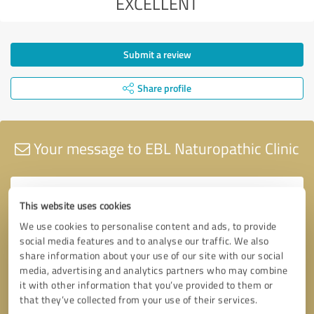
EXCELLENT
Submit a review
Share profile
Your message to EBL Naturopathic Clinic
This website uses cookies
We use cookies to personalise content and ads, to provide
social media features and to analyse our traffic. We also
share information about your use of our site with our social
media, advertising and analytics partners who may combine
it with other information that you’ve provided to them or
that they’ve collected from your use of their services.