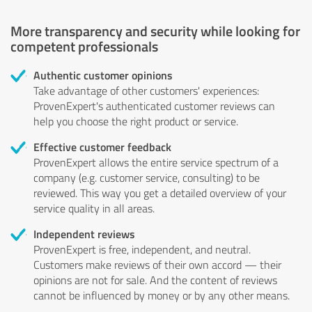
More transparency and security while looking for
competent professionals
Authentic customer opinions
Take advantage of other customers' experiences:
ProvenExpert's authenticated customer reviews can
help you choose the right product or service.
Effective customer feedback
ProvenExpert allows the entire service spectrum of a
company (e.g. customer service, consulting) to be
reviewed. This way you get a detailed overview of your
service quality in all areas.
Independent reviews
ProvenExpert is free, independent, and neutral.
Customers make reviews of their own accord — their
opinions are not for sale. And the content of reviews
cannot be influenced by money or by any other means.