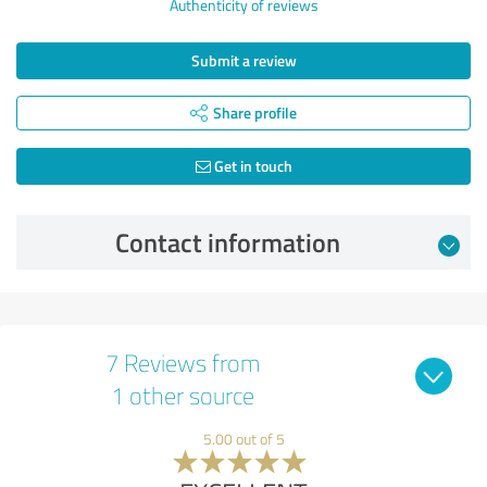
Authenticity of reviews
Submit a review
Share profile
Get in touch
Contact information
7 Reviews from
1 other source
5.00 out of 5