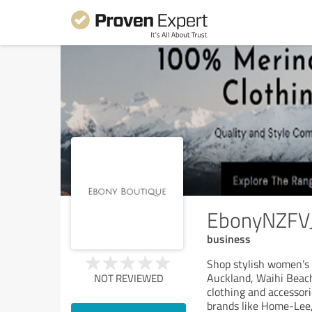
EbonyNZFV
business
Shop stylish women’s 
Auckland, Waihi Beach
NOT REVIEWED
clothing and accessori
brands like Home-Lee