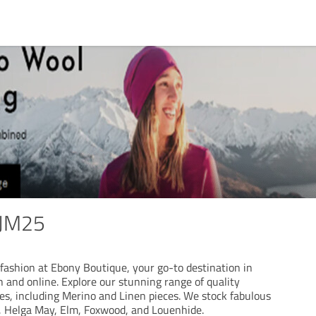
JM25
fashion at Ebony Boutique, your go-to destination in
 and online. Explore our stunning range of quality
es, including Merino and Linen pieces. We stock fabulous
, Helga May, Elm, Foxwood, and Louenhide.