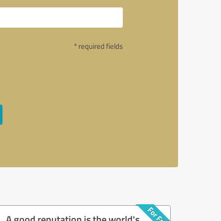
* required fields
A good reputation is the world's