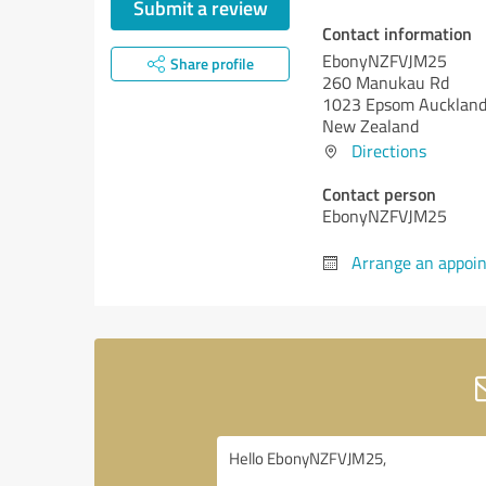
Submit a review
Contact information
EbonyNZFVJM25
Share profile
260 Manukau Rd
1023 Epsom Aucklan
New Zealand
Directions
Contact person
EbonyNZFVJM25
Arrange an appoi