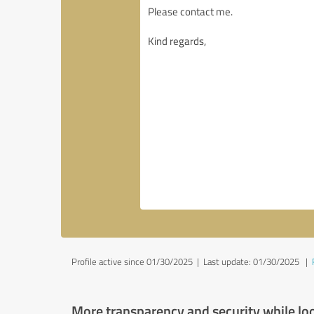
Profile active since 01/30/2025 |
Last update: 01/30/2025
|
More transparency and security while lo