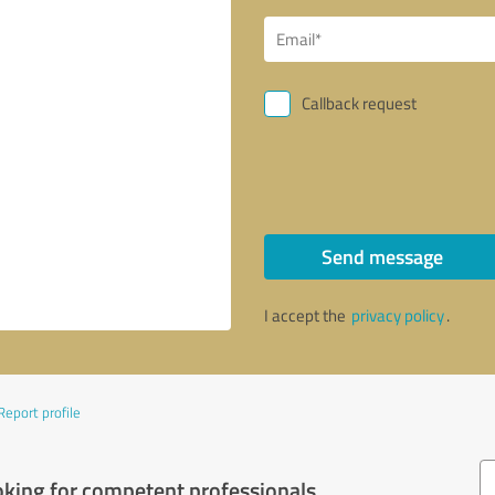
Callback request
Send message
I accept the
privacy policy
.
Report profile
oking for competent professionals