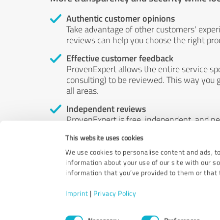
Authentic customer opinions
Take advantage of other customers' exper
reviews can help you choose the right prod
Effective customer feedback
ProvenExpert allows the entire service sp
consulting) to be reviewed. This way you g
all areas.
Independent reviews
ProvenExpert is free, independent, and n
accord — their opinions are not for sale.
This website uses cookies
by money or by any other means.
We use cookies to personalise content and ads, to
information about your use of our site with our s
information that you’ve provided to them or that t
Imprint
|
Privacy Policy