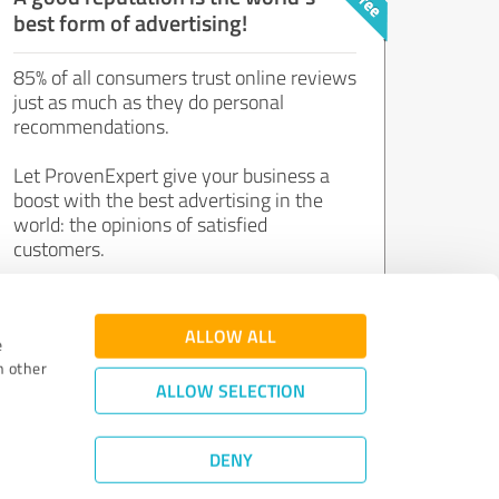
best form of advertising!
85% of all consumers trust online reviews
just as much as they do personal
recommendations.
Let ProvenExpert give your business a
boost with the best advertising in the
world: the opinions of satisfied
customers.
Join now for free!
ALLOW ALL
e
h other
ALLOW SELECTION
DENY
Review Guidelines
|
Quality Assurance
|
Privacy Policy
|
Legal Notice
©
2011 - 2026 Expert Systems AG