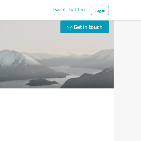
I want that too
Log in
Get in touch