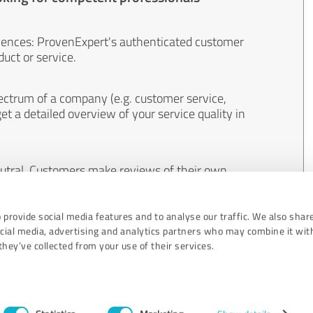
iences: ProvenExpert's authenticated customer
uct or service.
ectrum of a company (e.g. customer service,
et a detailed overview of your service quality in
eutral. Customers make reviews of their own
 And the content of reviews cannot be influenced
 provide social media features and to analyse our traffic. We also shar
ocial media, advertising and analytics partners who may combine it wit
hey’ve collected from your use of their services.