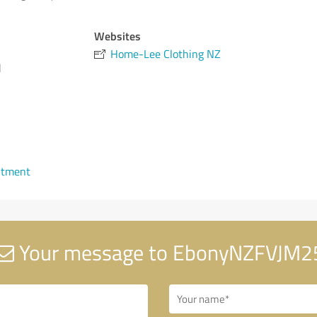
Websites
Home-Lee Clothing NZ
d
ntment
Your message to EbonyNZFVJM2