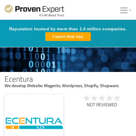
Reputation trusted by more than 1.4 million companies.
I want that too
Ecentura
We develop Website: Magento, Wordpress, Shopify, Shopware.
NOT REVIEWED