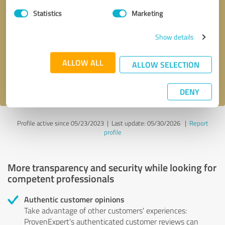
Statistics
Marketing
Callback request
* required fields
Show details
Send message
ALLOW ALL
ALLOW SELECTION
I accept the
privacy policy
.
DENY
Profile active since 05/23/2023 |
Last update: 05/30/2026
|
Report
profile
More transparency and security while looking for
competent professionals
Authentic customer opinions
Take advantage of other customers' experiences:
ProvenExpert's authenticated customer reviews can