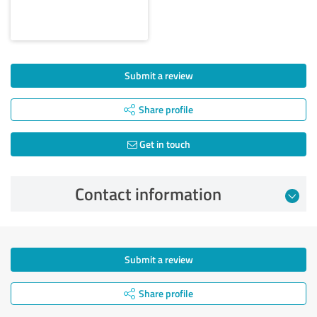
Submit a review
Share profile
Get in touch
Contact information
Submit a review
Share profile