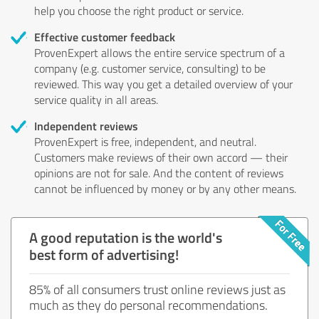
help you choose the right product or service.
Effective customer feedback
ProvenExpert allows the entire service spectrum of a
company (e.g. customer service, consulting) to be
reviewed. This way you get a detailed overview of your
service quality in all areas.
Independent reviews
ProvenExpert is free, independent, and neutral.
Customers make reviews of their own accord — their
opinions are not for sale. And the content of reviews
cannot be influenced by money or by any other means.
A good reputation is the world's
best form of advertising!
85% of all consumers trust online reviews just as
much as they do personal recommendations.