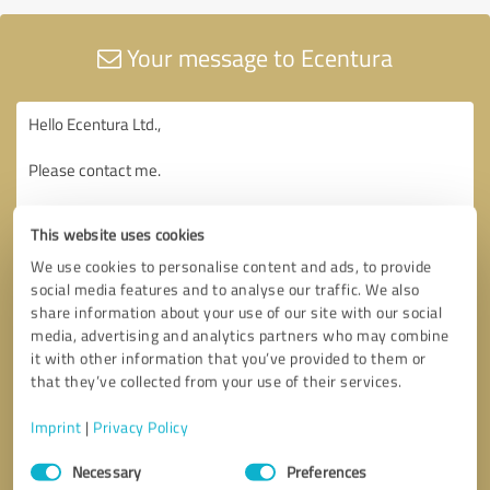
Your message to Ecentura
This website uses cookies
We use cookies to personalise content and ads, to provide
social media features and to analyse our traffic. We also
share information about your use of our site with our social
media, advertising and analytics partners who may combine
it with other information that you’ve provided to them or
that they’ve collected from your use of their services.
Imprint
|
Privacy Policy
Consent
Necessary
Preferences
Selection