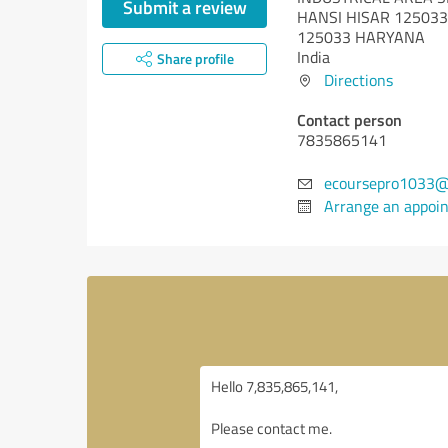
Submit a review
HANSI HISAR 125033
125033 HARYANA
India
Share profile
Directions
Contact person
7835865141
ecoursepro1033@
Arrange an appoi