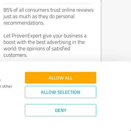
85% of all consumers trust online reviews
just as much as they do personal
recommendations.
Let ProvenExpert give your business a
boost with the best advertising in the
world: the opinions of satisfied
customers.
Join now for free!
ALLOW ALL
e
h other
ALLOW SELECTION
DENY
Review Guidelines
|
Quality Assurance
|
Privacy Policy
|
Legal Notice
©
2011 - 2026 Expert Systems AG