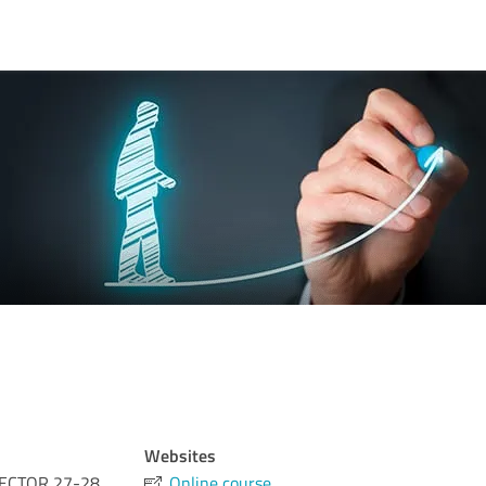
Websites
ECTOR 27-28
Online course