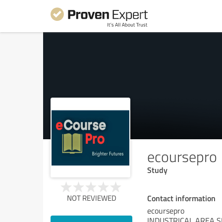
ecoursepro
Study
Contact information
NOT REVIEWED
ecoursepro
INDUSTRICAL AREA S