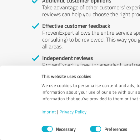
Authentic customer opinions
Take advantage of other customers' exper
reviews can help you choose the right prod
Effective customer feedback
ProvenExpert allows the entire service sp
consulting) to be reviewed. This way you g
all areas.
Independent reviews
ProvenExpert is free, independent, and n
accord — their opinions are not for sale.
This website uses cookies
by money or by any other means.
We use cookies to personalise content and ads, to
information about your use of our site with our s
information that you’ve provided to them or that t
Imprint
|
Privacy Policy
Consent
Necessary
Preferences
Selection