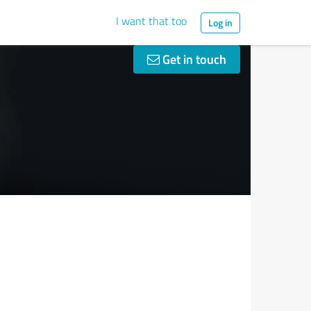
I want that too
Log in
Get in touch