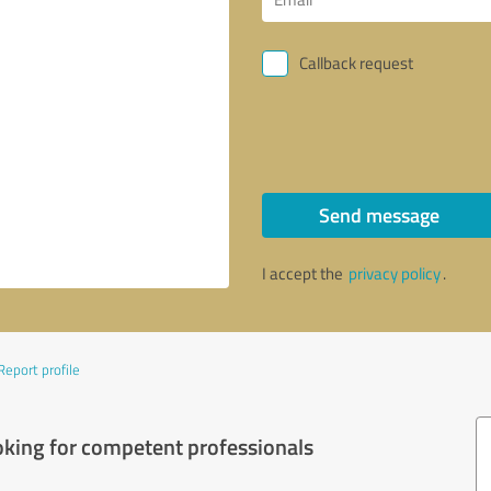
Callback request
Send message
I accept the
privacy policy
.
Report profile
oking for competent professionals