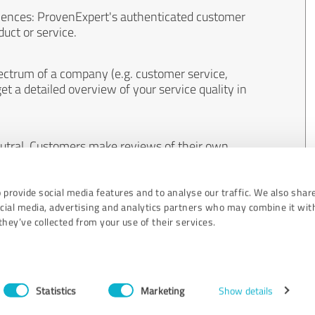
iences: ProvenExpert's authenticated customer
uct or service.
ectrum of a company (e.g. customer service,
et a detailed overview of your service quality in
eutral. Customers make reviews of their own
 And the content of reviews cannot be influenced
 provide social media features and to analyse our traffic. We also shar
ocial media, advertising and analytics partners who may combine it wit
hey’ve collected from your use of their services.
Statistics
Marketing
Show details