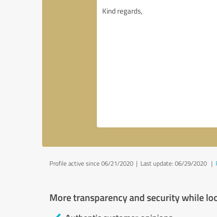
Profile active since 06/21/2020 |
Last update: 06/29/2020
|
More transparency and security while lo