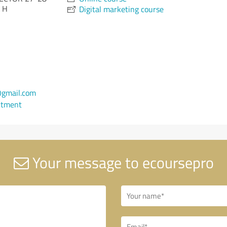
 H
Digital marketing course
gmail.com
ntment
Your message to ecoursepro