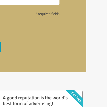
* required fields
A good reputation is the world's
best form of advertising!