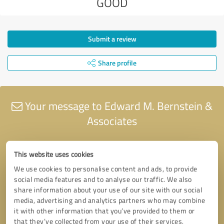
GOOD
Submit a review
Share profile
Your message to Edward M. Bernstein &
Associates
This website uses cookies
We use cookies to personalise content and ads, to provide
social media features and to analyse our traffic. We also
share information about your use of our site with our social
media, advertising and analytics partners who may combine
it with other information that you’ve provided to them or
that they’ve collected from your use of their services.