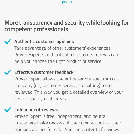
profile
More transparency and security while looking for
competent professionals
Authentic customer opinions
Take advantage of other customers' experiences:
ProvenExpert's authenticated customer reviews can
help you choose the right product or service.
Effective customer feedback
ProvenExpert allows the entire service spectrum of a
company (e.g. customer service, consulting) to be
reviewed. This way you get a detailed overview of your
service quality in all areas.
Independent reviews
ProvenExpert is free, independent, and neutral.
Customers make reviews of their own accord — their
opinions are not for sale. And the content of reviews