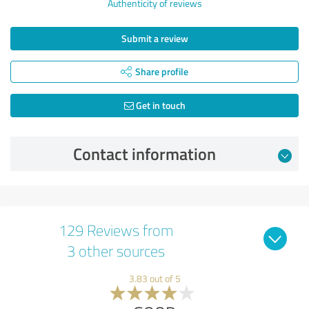
Authenticity of reviews
Submit a review
Share profile
Get in touch
Contact information
129 Reviews from
3 other sources
3.83 out of 5