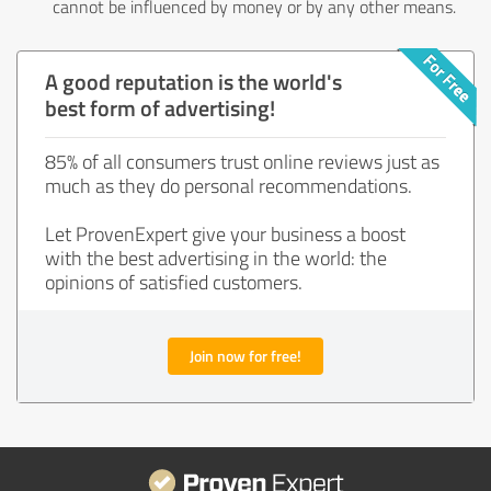
cannot be influenced by money or by any other means.
A good reputation is the world's
best form of advertising!
85% of all consumers trust online reviews just as
much as they do personal recommendations.
Let ProvenExpert give your business a boost
with the best advertising in the world: the
opinions of satisfied customers.
Join now for free!