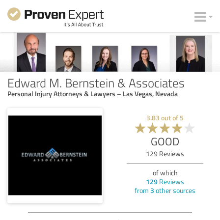
Edward M. Bernstein & Associates
Personal Injury Attorneys & Lawyers – Las Vegas, Nevada
3.83
out of
5
GOOD
129
Reviews
of which
129
Reviews
from
3
other sources