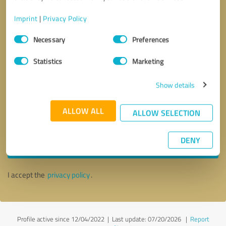
Imprint
|
Privacy Policy
Consent
Necessary
Preferences
Selection
Statistics
Marketing
Show details
ALLOW ALL
ALLOW SELECTION
Callback request
* required fields
DENY
Send message
I accept the
privacy policy
.
Profile active since 12/04/2022 |
Last update: 07/20/2026
|
Report