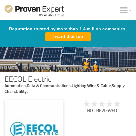
Reputation trusted by more than 1.4 million companies.
I want that too
EECOL Electric
Automation,Data & Communications,Lighting Wire & Cable,Supply
Chain,Utility.
NOT REVIEWED