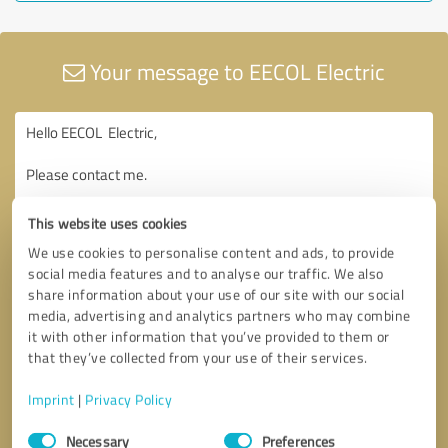
Your message to EECOL Electric
This website uses cookies
We use cookies to personalise content and ads, to provide
social media features and to analyse our traffic. We also
share information about your use of our site with our social
media, advertising and analytics partners who may combine
it with other information that you’ve provided to them or
that they’ve collected from your use of their services.
Imprint
|
Privacy Policy
Consent
Necessary
Preferences