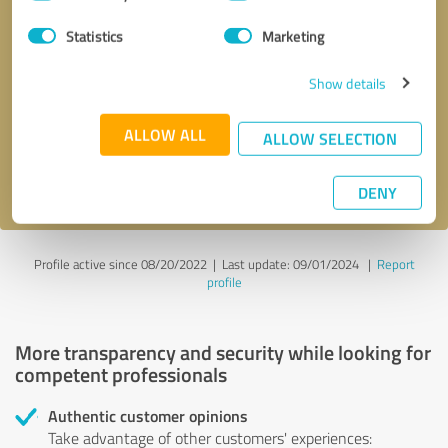
Selection
Statistics
Marketing
Callback request
* required fields
Show details
Send message
ALLOW ALL
ALLOW SELECTION
I accept the
privacy policy
.
DENY
Profile active since 08/20/2022 |
Last update: 09/01/2024
|
Report
profile
More transparency and security while looking for
competent professionals
Authentic customer opinions
Take advantage of other customers' experiences: