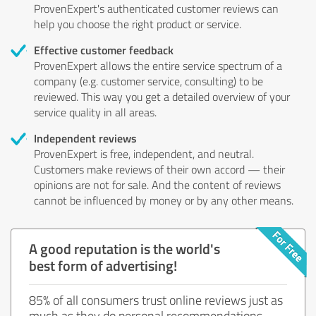
ProvenExpert's authenticated customer reviews can
help you choose the right product or service.
Effective customer feedback
ProvenExpert allows the entire service spectrum of a
company (e.g. customer service, consulting) to be
reviewed. This way you get a detailed overview of your
service quality in all areas.
Independent reviews
ProvenExpert is free, independent, and neutral.
Customers make reviews of their own accord — their
opinions are not for sale. And the content of reviews
cannot be influenced by money or by any other means.
A good reputation is the world's
best form of advertising!
85% of all consumers trust online reviews just as
much as they do personal recommendations.