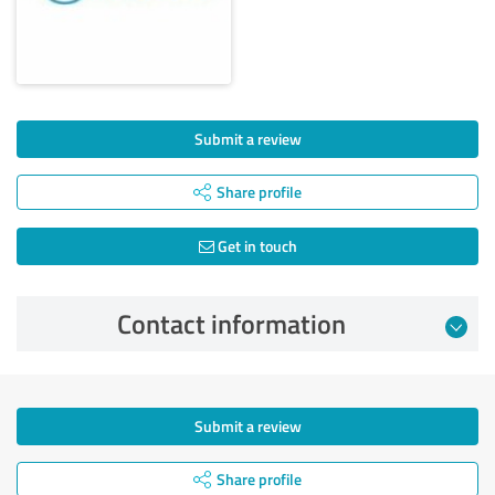
Submit a review
Share profile
Get in touch
Contact information
Submit a review
Share profile