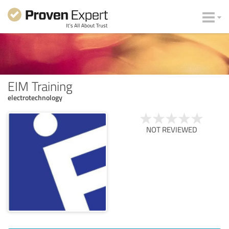
EIM Training
electrotechnology
NOT REVIEWED