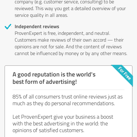
company (e.g. customer service, consulting) to be
reviewed. This way you get a detailed overview of your
service quality in all areas.
Independent reviews
ProvenExpert is free, independent, and neutral.
Customers make reviews of their own accord — their
opinions are not for sale. And the content of reviews
cannot be influenced by money or by any other means.
A good reputation is the world's
best form of advertising!
85% of all consumers trust online reviews just as
much as they do personal recommendations.
Let ProvenExpert give your business a boost
with the best advertising in the world: the
opinions of satisfied customers.