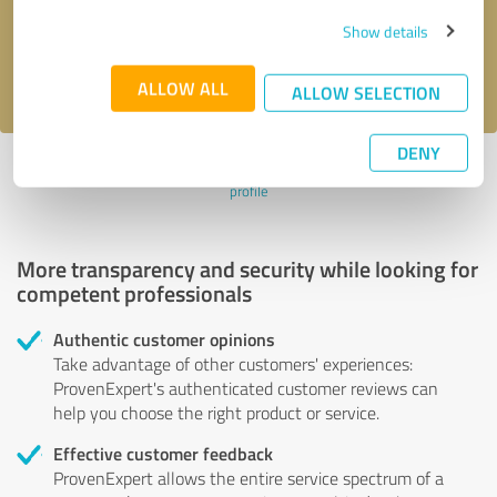
Send message
Show details
I accept the
privacy policy
.
ALLOW ALL
ALLOW SELECTION
DENY
Profile active since 07/27/2024 |
Last update: 07/27/2024
|
Report
profile
More transparency and security while looking for
competent professionals
Authentic customer opinions
Take advantage of other customers' experiences:
ProvenExpert's authenticated customer reviews can
help you choose the right product or service.
Effective customer feedback
ProvenExpert allows the entire service spectrum of a