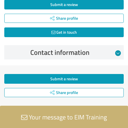
Submit a review
Share profile
Get in touch
Contact information
Submit a review
Share profile
Your message to EIM Training