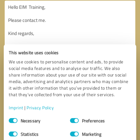
This website uses cookies
We use cookies to personalise content and ads, to provide
social media features and to analyse our traffic. We also
share information about your use of our site with our social
media, advertising and analytics partners who may combine
it with other information that you’ve provided to them or
that they’ve collected from your use of their services.
Imprint
|
Privacy Policy
Consent
Necessary
Preferences
Selection
Callback request
* required fields
Statistics
Marketing