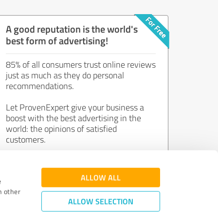
A good reputation is the world's
best form of advertising!
85% of all consumers trust online reviews
just as much as they do personal
recommendations.
Let ProvenExpert give your business a
boost with the best advertising in the
world: the opinions of satisfied
customers.
Join now for free!
ALLOW ALL
e
h other
ALLOW SELECTION