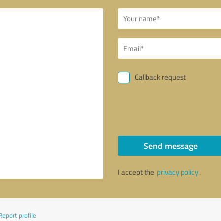
Callback request
Send message
I accept the
privacy policy
.
Report profile