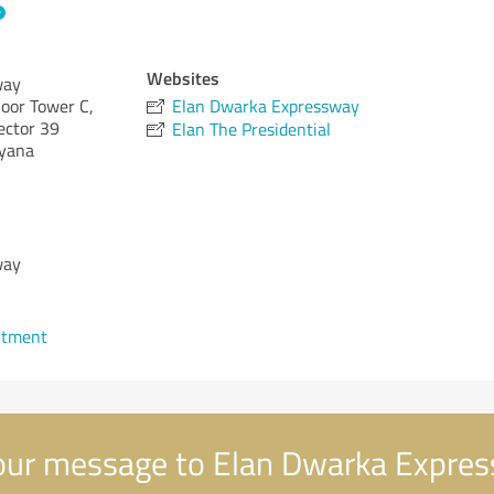
Websites
way
loor Tower C,
Elan Dwarka Expressway
ector 39
Elan The Presidential
yana
way
ntment
ur message to Elan Dwarka Expre