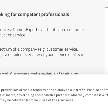
oking for competent professionals
iences: ProvenExpert's authenticated customer
uct or service.
ectrum of a company (e.g. customer service,
et a detailed overview of your service quality in
eutral. Customers make reviews of their own
 And the content of reviews cannot be influenced
 provide social media features and to analyse our traffic. We also shar
ocial media, advertising and analytics partners who may combine it wit
hey’ve collected from your use of their services.