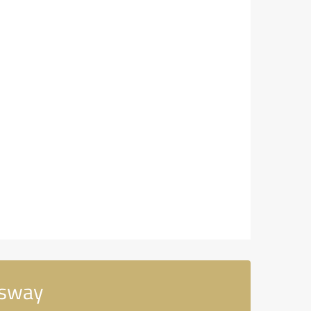
ssway