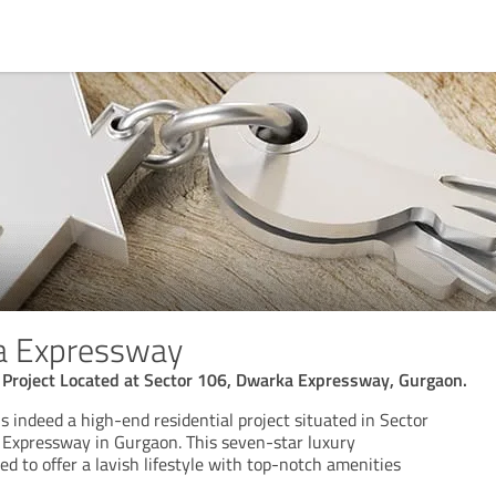
a Expressway
 Project Located at Sector 106, Dwarka Expressway, Gurgaon.
is indeed a high-end residential project situated in Sector
Expressway in Gurgaon. This seven-star luxury
d to offer a lavish lifestyle with top-notch amenities