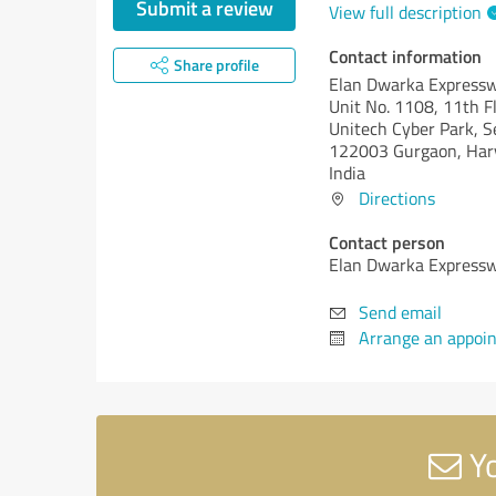
Submit a review
View full description
Contact information
Share profile
Elan Dwarka Express
Unit No. 1108, 11th F
Unitech Cyber Park, S
122003 Gurgaon, Har
India
Directions
Contact person
Elan Dwarka Express
Send email
Arrange an appoi
Yo