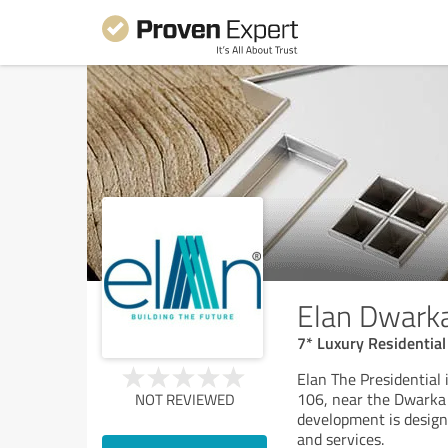
Elan Dwark
7* Luxury Residential
Elan The Presidential 
106, near the Dwarka 
NOT REVIEWED
development is designe
and services.