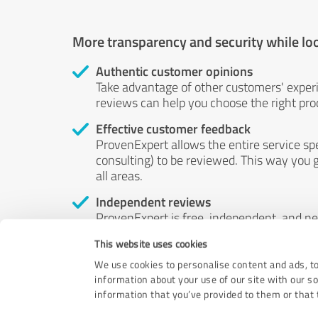
More transparency and security while lo
Authentic customer opinions
Take advantage of other customers' exper
reviews can help you choose the right prod
Effective customer feedback
ProvenExpert allows the entire service sp
consulting) to be reviewed. This way you g
all areas.
Independent reviews
ProvenExpert is free, independent, and n
accord — their opinions are not for sale.
This website uses cookies
by money or by any other means.
We use cookies to personalise content and ads, to
information about your use of our site with our s
information that you’ve provided to them or that t