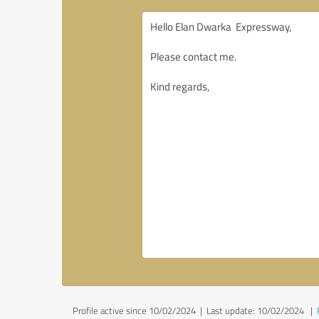
Profile active since 10/02/2024 |
Last update: 10/02/2024
|