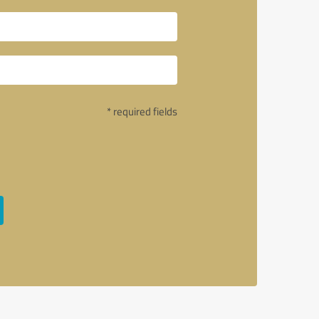
* required fields