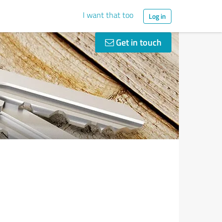
I want that too
Log in
Get in touch