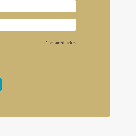
* required fields