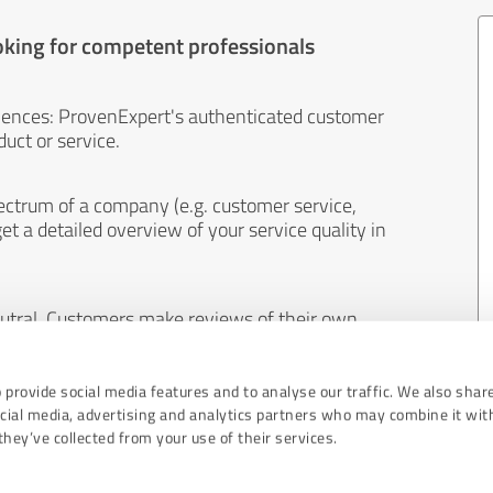
oking for competent professionals
iences: ProvenExpert's authenticated customer
uct or service.
ectrum of a company (e.g. customer service,
et a detailed overview of your service quality in
eutral. Customers make reviews of their own
 And the content of reviews cannot be influenced
 provide social media features and to analyse our traffic. We also shar
ocial media, advertising and analytics partners who may combine it wit
hey’ve collected from your use of their services.