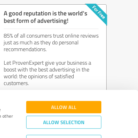
A good reputation is the world's
best form of advertising!
85% of all consumers trust online reviews
just as much as they do personal
recommendations.
Let ProvenExpert give your business a
boost with the best advertising in the
world: the opinions of satisfied
customers.
Join now for free!
ALLOW ALL
e
h other
ALLOW SELECTION