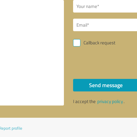
Callback request
Send message
I accept the
privacy policy
.
Report profile