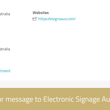
Websites
tralia
https://esignsaus.com/
tralia
ntment
r message to Electronic Signage Au