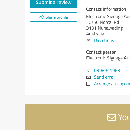
Submit a review
Contact information
Electronic Signage Aus
Share profile
10/56 Norcal Rd
3131 Nunawading
Australia
Directions
Contact person
Electronic Signage Aus
0398941963
Send email
Arrange an appoi
You