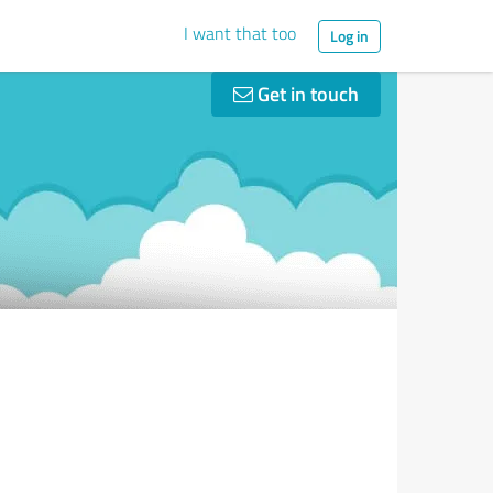
I want that too
Log in
Get in touch