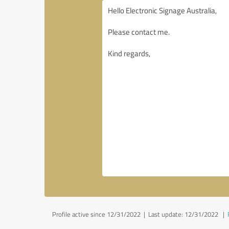
Profile active since 12/31/2022 |
Last update: 12/31/2022
|