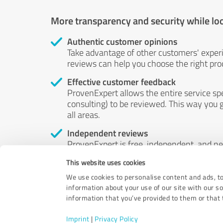
More transparency and security while lo
Authentic customer opinions
Take advantage of other customers' exper
reviews can help you choose the right prod
Effective customer feedback
ProvenExpert allows the entire service sp
consulting) to be reviewed. This way you g
all areas.
Independent reviews
ProvenExpert is free, independent, and n
accord — their opinions are not for sale.
This website uses cookies
by money or by any other means.
We use cookies to personalise content and ads, to
information about your use of our site with our s
information that you’ve provided to them or that t
Imprint
|
Privacy Policy