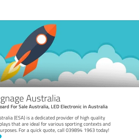
ignage Australia
ard For Sale Australia, LED Electronic in Australia
tralia (ESA) is a dedicated provider of high quality
plays that are ideal for various sporting contexts and
purposes. For a quick quote, call 039894 1963 today!