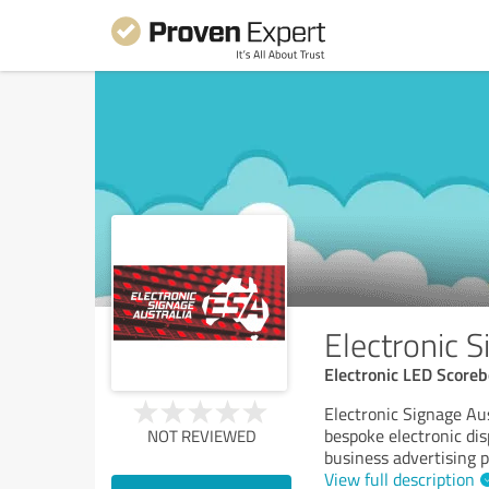
Electronic S
Electronic LED Scorebo
Electronic Signage Aus
bespoke electronic dis
NOT REVIEWED
business advertising 
View full description