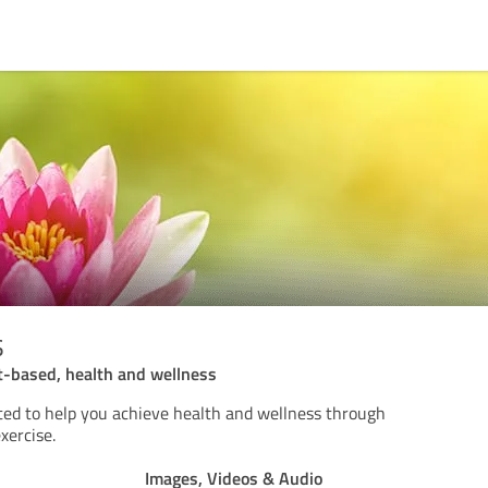
s
nt-based, health and wellness
ted to help you achieve health and wellness through
xercise.
Images, Videos & Audio