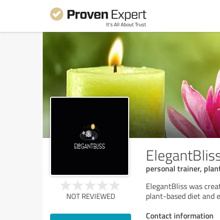
ElegantBlis
personal trainer, pla
ElegantBliss was crea
plant-based diet and e
NOT REVIEWED
Contact information