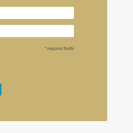
* required fields