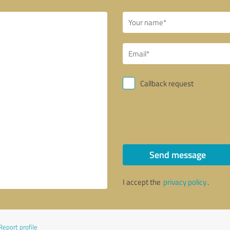
Callback request
Send message
I accept the
privacy policy
.
Report profile