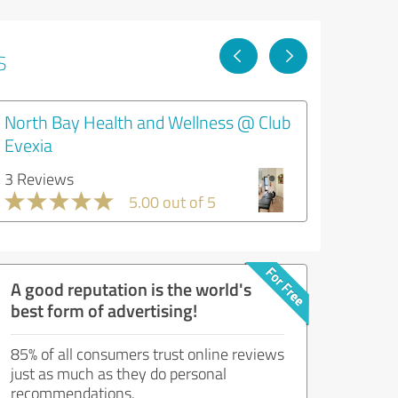
s
North Bay Health and Wellness @ Club
Evexia
3 Reviews
5.00 out of 5
A good reputation is the world's
best form of advertising!
85% of all consumers trust online reviews
just as much as they do personal
recommendations.