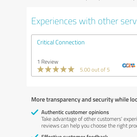
Experiences with other servi
Critical Connection
1 Review
5.00 out of 5
More transparency and security while lo
Authentic customer opinions
Take advantage of other customers' exper
reviews can help you choose the right prod
Effective customer feedback