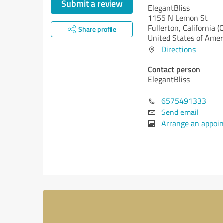
Submit a review
ElegantBliss
1155 N Lemon St
Fullerton,
California (
Share profile
United States of Amer
Directions
Contact person
ElegantBliss
6575491333
Send email
Arrange an appoi