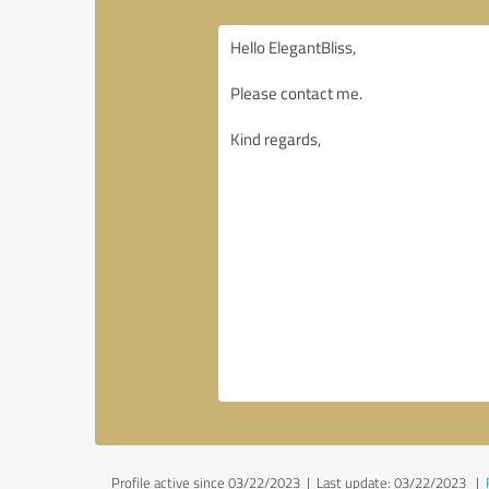
Profile active since 03/22/2023 |
Last update: 03/22/2023
|