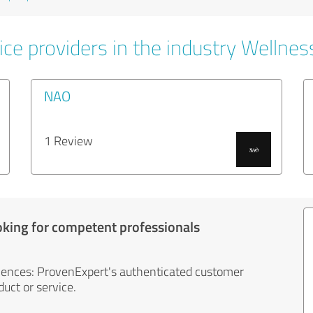
ce providers in the industry Wellnes
NAO
1 Review
oking for competent professionals
iences: ProvenExpert's authenticated customer
uct or service.