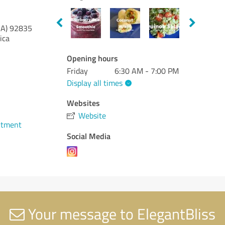
CA)
92835
ica
Opening hours
Friday
6:30 AM - 7:00 PM
Display all times
Websites
Website
ntment
Social Media
Your message to ElegantBliss