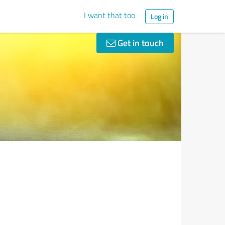
I want that too
Log in
Get in touch