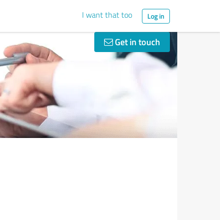
I want that too
Log in
Get in touch