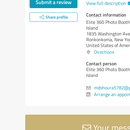
Submit a review
View full description
Contact information
Share profile
Elite 360 Photo Booth
Island
1835 Washington Av
Ronkonkoma,
New Yor
United States of Amer
Directions
Contact person
Elite 360 Photo Booth
Island
mdshoura5782@g
Arrange an appoi
Your messa