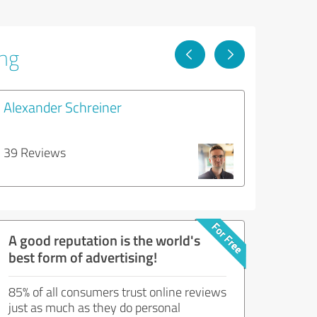
ing
Alexander Schreiner
39 Reviews
A good reputation is the world's
best form of advertising!
85% of all consumers trust online reviews
just as much as they do personal