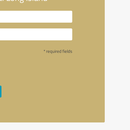
* required fields