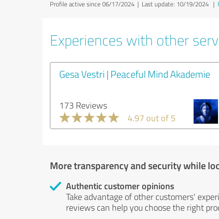
Profile active since 06/17/2024 |
Last update: 10/19/2024
|
Experiences with other servi
Gesa Vestri | Peaceful Mind Akademie
173 Reviews
4.97 out of 5
More transparency and security while lo
Authentic customer opinions
Take advantage of other customers' exper
reviews can help you choose the right prod