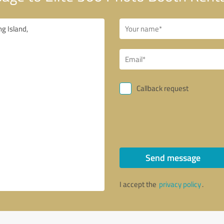
Callback request
Send message
I accept the
privacy policy
.