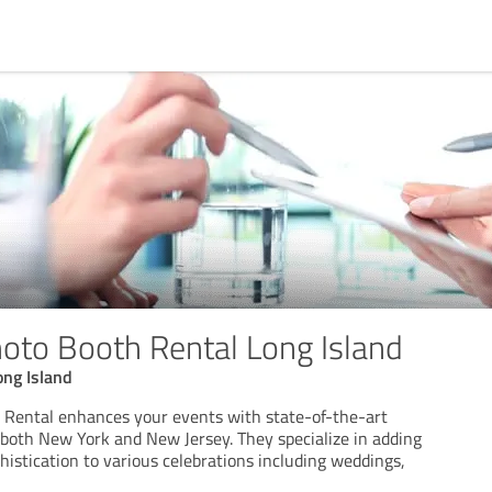
hoto Booth Rental Long Island
ong Island
 Rental enhances your events with state-of-the-art
 both New York and New Jersey. They specialize in adding
histication to various celebrations including weddings,