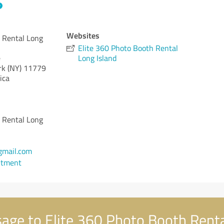
Websites
 Rental Long
Elite 360 Photo Booth Rental
e
Long Island
k (NY)
11779
ica
 Rental Long
mail.com
ntment
ge to Elite 360 Photo Booth Renta