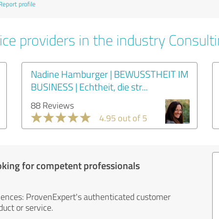
Report profile
ce providers in the industry Consult
Nadine Hamburger | BEWUSSTHEIT IM
BUSINESS | Echtheit, die str...
88 Reviews
4.95 out of 5
oking for competent professionals
iences: ProvenExpert's authenticated customer
uct or service.