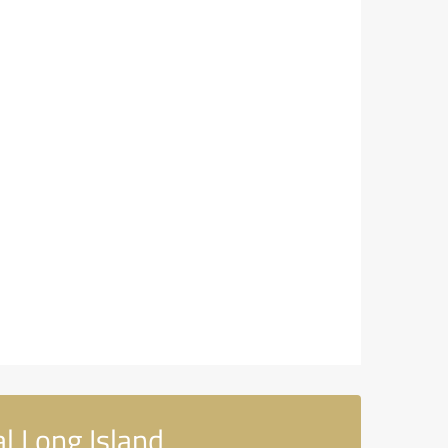
l Long Island