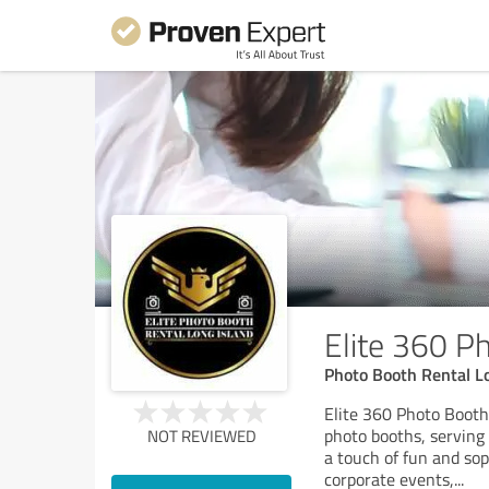
Elite 360 P
Photo Booth Rental L
Elite 360 Photo Booth
photo booths, serving
NOT REVIEWED
a touch of fun and sop
corporate events,
...