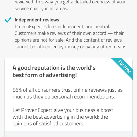
reviewed. This way you get a detailed overview of your
service quality in all areas.
Independent reviews
ProvenExpert is free, independent, and neutral.
Customers make reviews of their own accord — their
opinions are not for sale. And the content of reviews
cannot be influenced by money or by any other means.
A good reputation is the world's
best form of advertising!
85% of all consumers trust online reviews just as
much as they do personal recommendations.
Let ProvenExpert give your business a boost
with the best advertising in the world: the
opinions of satisfied customers.