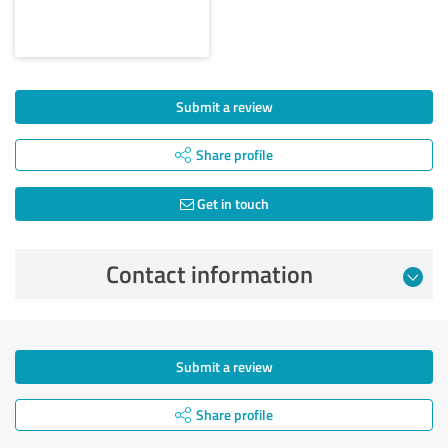
Submit a review
Share profile
Get in touch
Contact information
Submit a review
Share profile