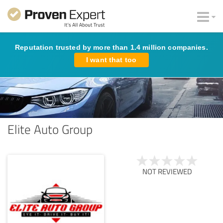
Reputation trusted by more than 1.4 million companies.
I want that too
Elite Auto Group
NOT REVIEWED