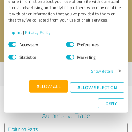
share information about your use of our site with our social
media, advertising and analytics partners who may combine
it with other information that you’ve provided to them or
Callback request
* required fields
that they’ve collected from your use of their services.
Send message
Imprint
|
Privacy Policy
Consent
Necessary
Preferences
I accept the
privacy policy
.
Selection
Statistics
Marketing
Show details
Profile active since 05/13/2020 |
Last update: 05/13/2020
|
Report
profile
ALLOW ALL
ALLOW SELECTION
Experiences with other service
DENY
providers in the industry
Automotive Trade
EVolution Parts