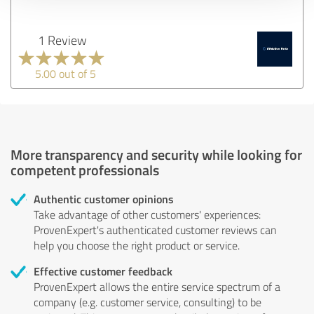
1 Review
5.00 out of 5
More transparency and security while looking for
competent professionals
Authentic customer opinions
Take advantage of other customers' experiences:
ProvenExpert's authenticated customer reviews can
help you choose the right product or service.
Effective customer feedback
ProvenExpert allows the entire service spectrum of a
company (e.g. customer service, consulting) to be