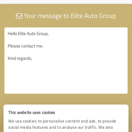
Your message to Elite Auto Group
This website uses cookies
We use cookies to personalise content and ads, to provide
social media features and to analyse our traffic. We also