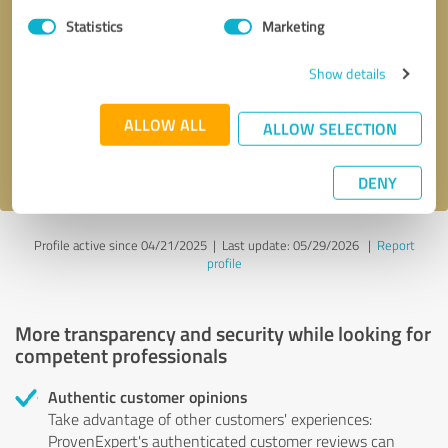
Statistics
Marketing
Callback request
* required fields
Show details
Send message
ALLOW ALL
ALLOW SELECTION
I accept the
privacy policy
.
DENY
Profile active since 04/21/2025 |
Last update: 05/29/2026
|
Report
profile
More transparency and security while looking for
competent professionals
Authentic customer opinions
Take advantage of other customers' experiences:
ProvenExpert's authenticated customer reviews can