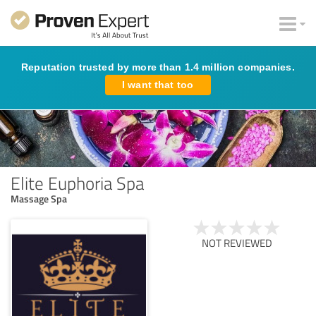
Reputation trusted by more than 1.4 million companies.
I want that too
Elite Euphoria Spa
Massage Spa
NOT REVIEWED