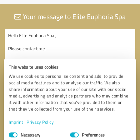
Your message to Elite Euphoria Spa
This website uses cookies
We use cookies to personalise content and ads, to provide
social media features and to analyse our traffic. We also
share information about your use of our site with our social
media, advertising and analytics partners who may combine
it with other information that you’ve provided to them or
that they’ve collected from your use of their services.
Imprint
|
Privacy Policy
Consent
Necessary
Preferences
Selection