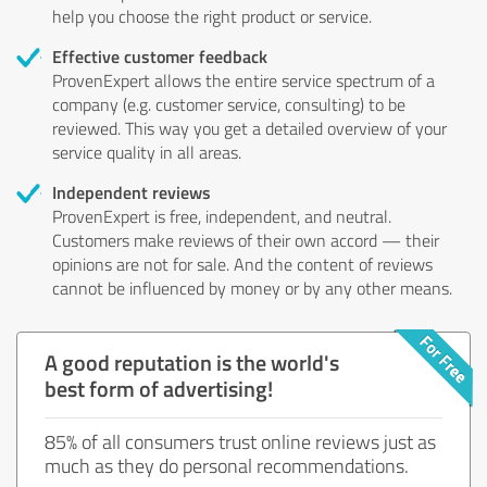
help you choose the right product or service.
Effective customer feedback
ProvenExpert allows the entire service spectrum of a
company (e.g. customer service, consulting) to be
reviewed. This way you get a detailed overview of your
service quality in all areas.
Independent reviews
ProvenExpert is free, independent, and neutral.
Customers make reviews of their own accord — their
opinions are not for sale. And the content of reviews
cannot be influenced by money or by any other means.
A good reputation is the world's
best form of advertising!
85% of all consumers trust online reviews just as
much as they do personal recommendations.