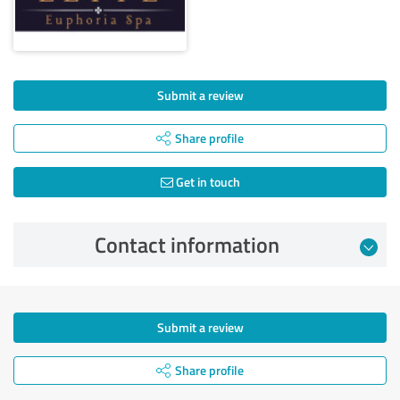
Submit a review
Share profile
Get in touch
Contact information
Submit a review
Share profile