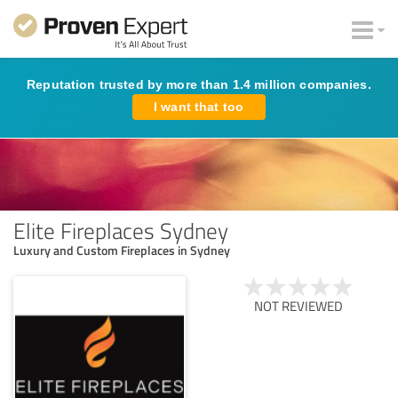
Reputation trusted by more than 1.4 million companies.
I want that too
Elite Fireplaces Sydney
Luxury and Custom Fireplaces in Sydney
NOT REVIEWED