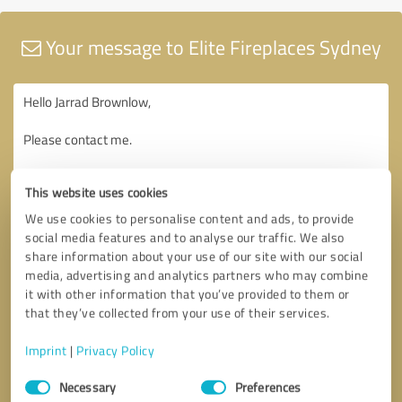
Your message to Elite Fireplaces Sydney
This website uses cookies
We use cookies to personalise content and ads, to provide
social media features and to analyse our traffic. We also
share information about your use of our site with our social
media, advertising and analytics partners who may combine
it with other information that you’ve provided to them or
that they’ve collected from your use of their services.
Imprint
|
Privacy Policy
Consent
Necessary
Preferences
Selection