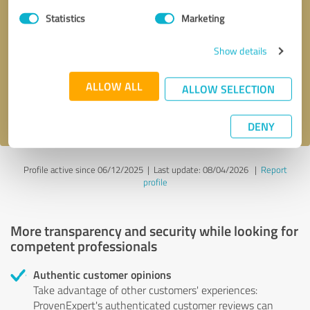
Statistics
Marketing
Callback request
* required fields
Show details
Send message
ALLOW ALL
ALLOW SELECTION
I accept the
privacy policy
.
DENY
Profile active since 06/12/2025 |
Last update: 08/04/2026
|
Report
profile
More transparency and security while looking for
competent professionals
Authentic customer opinions
Take advantage of other customers' experiences:
ProvenExpert's authenticated customer reviews can