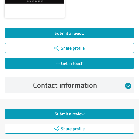
Submit a review
Share profile
Get in touch
Contact information
Submit a review
Share profile