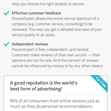
help you choose the right product or service.
Effective customer feedback
ProvenExpert allows the entire service spectrum of a
company (e.g. customer service, consulting) to be
reviewed. This way you get a detailed overview of your
service quality in all areas.
Independent reviews
ProvenExpert is free, independent, and neutral.
Customers make reviews of their own accord — their
opinions are not for sale. And the content of reviews
cannot be influenced by money or by any other means.
A good reputation is the world's
best form of advertising!
85% of all consumers trust online reviews just as
much as they do personal recommendations.