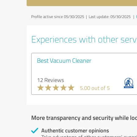
Profile active since 05/30/2025 |
Last update: 05/30/2025
|
Experiences with other serv
Best Vacuum Cleaner
12 Reviews
5.00 out of 5
More transparency and security while lo
Authentic customer opinions
Take advantage of other customers' exper