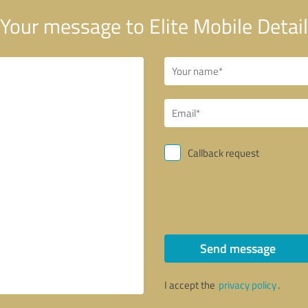
Your message to Elite Mobile Detail
Callback request
Send message
I accept the
privacy policy
.