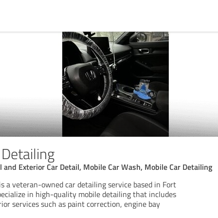
 Detailing
ull and Exterior Car Detail, Mobile Car Wash, Mobile Car Detailing
 is a veteran-owned car detailing service based in Fort
cialize in high-quality mobile detailing that includes
rior services such as paint correction, engine bay