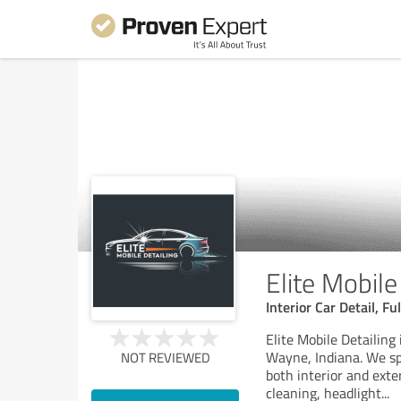
Elite Mobile
Interior Car Detail, F
Elite Mobile Detailing
Wayne, Indiana. We spe
NOT REVIEWED
both interior and exte
cleaning, headlight
...