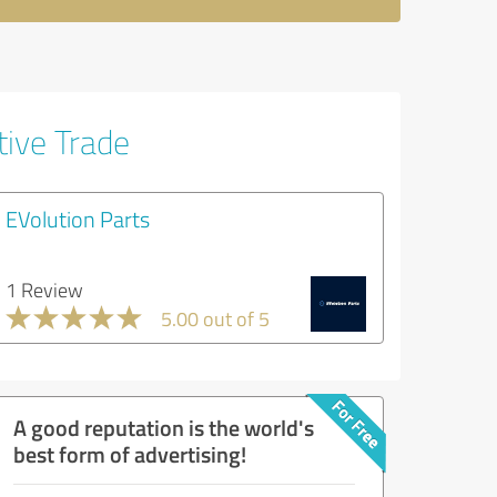
tive Trade
EVolution Parts
1 Review
5.00 out of 5
A good reputation is the world's
best form of advertising!