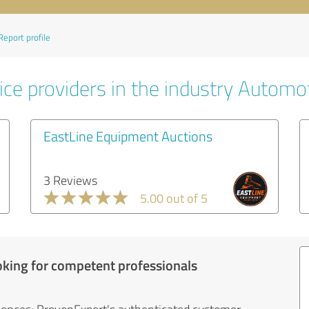
Report profile
ice providers in the industry Automo
EastLine Equipment Auctions
3 Reviews
5.00 out of 5
oking for competent professionals
iences: ProvenExpert's authenticated customer