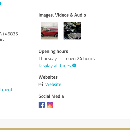
Images, Videos & Audio
IN)
46835
ica
Opening hours
Thursday
open 24 hours
Display all times
4
Websites
Website
ntment
Social Media