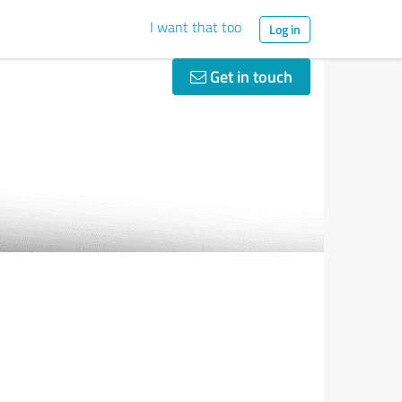
I want that too
Log in
Get in touch