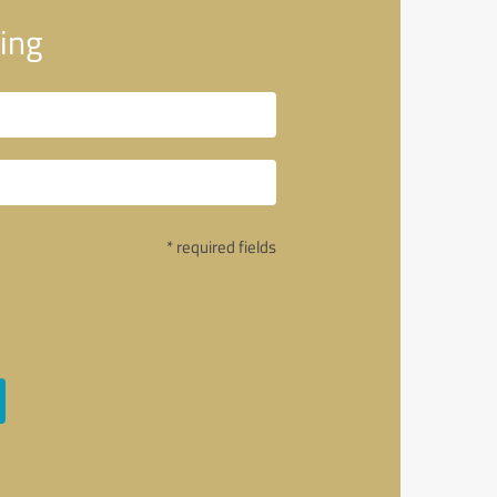
ing
* required fields