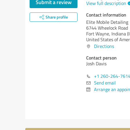
Submit a review
View full description
Contact information
Share profile
Elite Mobile Detailing
6744 Wheelock Road
Fort Wayne,
Indiana (
United States of Amer
Directions
Contact person
Josh Davis
+1 260-264-761
Send email
Arrange an appoi