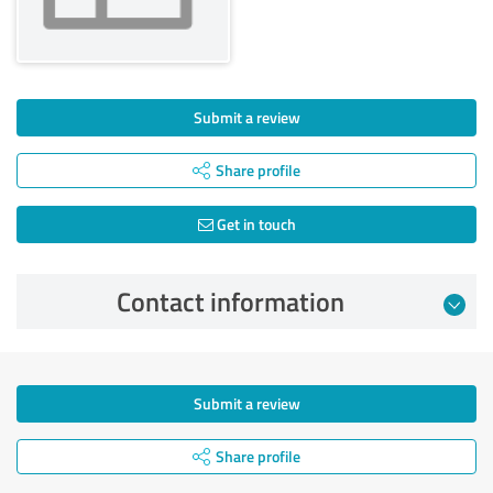
Submit a review
Share profile
Get in touch
Contact information
Submit a review
Share profile