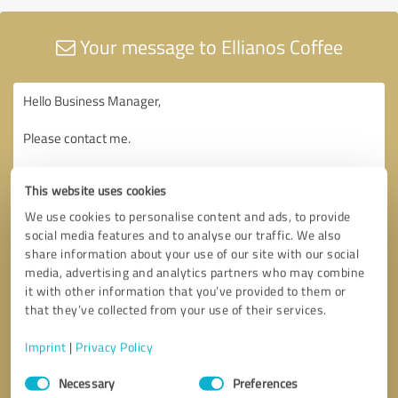
Your message to Ellianos Coffee
This website uses cookies
We use cookies to personalise content and ads, to provide
social media features and to analyse our traffic. We also
share information about your use of our site with our social
media, advertising and analytics partners who may combine
it with other information that you’ve provided to them or
that they’ve collected from your use of their services.
Imprint
|
Privacy Policy
Consent
Necessary
Preferences
Selection