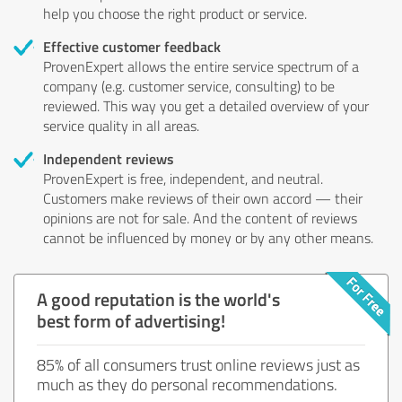
help you choose the right product or service.
Effective customer feedback
ProvenExpert allows the entire service spectrum of a
company (e.g. customer service, consulting) to be
reviewed. This way you get a detailed overview of your
service quality in all areas.
Independent reviews
ProvenExpert is free, independent, and neutral.
Customers make reviews of their own accord — their
opinions are not for sale. And the content of reviews
cannot be influenced by money or by any other means.
A good reputation is the world's
best form of advertising!
85% of all consumers trust online reviews just as
much as they do personal recommendations.