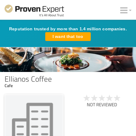
Reputation trusted by more than 1.4 million companies.
I want that too
Ellianos Coffee
Cafe
NOT REVIEWED