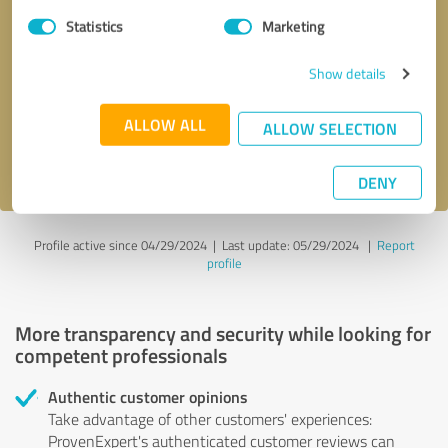
Statistics
Marketing
Callback request
* required fields
Show details
Send message
ALLOW ALL
ALLOW SELECTION
I accept the
privacy policy
.
DENY
Profile active since 04/29/2024 |
Last update: 05/29/2024
|
Report
profile
More transparency and security while looking for
competent professionals
Authentic customer opinions
Take advantage of other customers' experiences:
ProvenExpert's authenticated customer reviews can