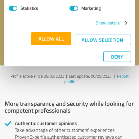
Statistics
Marketing
Callback request
* required fields
Show details
Send message
ALLOW ALL
ALLOW SELECTION
I accept the
privacy policy
.
DENY
Profile active since 06/05/2023 |
Last update: 06/05/2023
|
Report
profile
More transparency and security while looking for
competent professionals
Authentic customer opinions
Take advantage of other customers' experiences:
ProvenExpert's authenticated customer reviews can