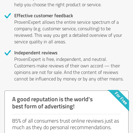
help you choose the right product or service.
Effective customer feedback
ProvenExpert allows the entire service spectrum of a
company (e.g. customer service, consulting) to be
reviewed. This way you get a detailed overview of your
service quality in all areas.
Independent reviews
ProvenExpert is free, independent, and neutral.
Customers make reviews of their own accord — their
opinions are not for sale. And the content of reviews
cannot be influenced by money or by any other means.
A good reputation is the world's
best form of advertising!
85% of all consumers trust online reviews just as
much as they do personal recommendations.