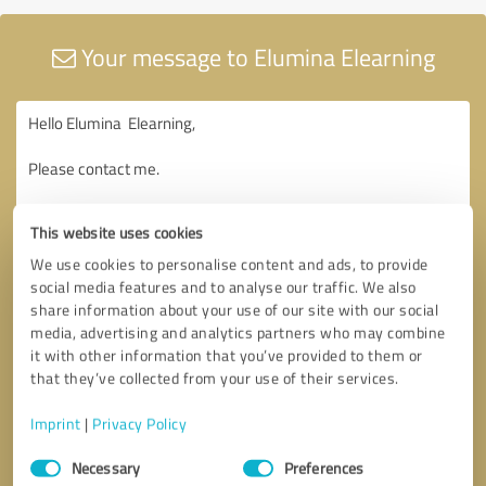
Your message to Elumina Elearning
This website uses cookies
We use cookies to personalise content and ads, to provide
social media features and to analyse our traffic. We also
share information about your use of our site with our social
media, advertising and analytics partners who may combine
it with other information that you’ve provided to them or
that they’ve collected from your use of their services.
Imprint
|
Privacy Policy
Consent
Necessary
Preferences
Selection