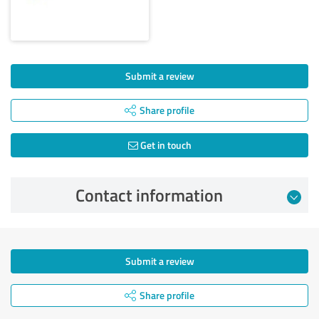
Submit a review
Share profile
Get in touch
Contact information
Submit a review
Share profile