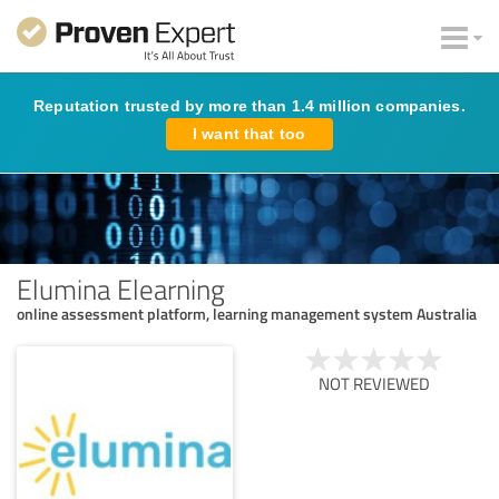
Reputation trusted by more than 1.4 million companies.
I want that too
Elumina Elearning
online assessment platform, learning management system Australia
NOT REVIEWED